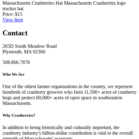
Massachusetts Cranberries Hat
Massachusetts Cranberries logo
trucker hat.
Price:
$15
View
Item
Contact
265D South Meadow Road
Plymouth, MA 02360
508.866.7878
Who We Are
One of the oldest farmer organizations in the country, we represent
hundreds of cranberry growers who farm 11,500+ acres of cranberry
bogs and protect 60,000+ acres of open space in southeastern
Massachusetts.
Why Cranberries?
In addition to being historically and culturally important, the
cranberry industry's billion-dollar contribution is vital to the overall
strength of Massachusetts' economy.