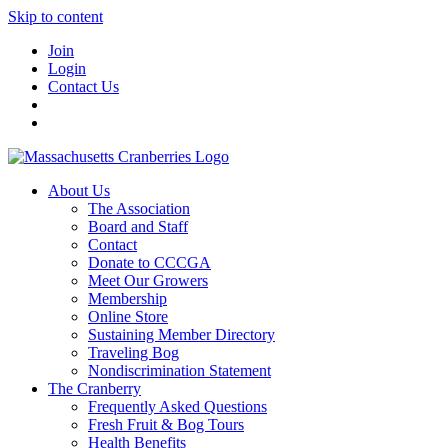
Skip to content
Join
Login
Contact Us
About Us
The Association
Board and Staff
Contact
Donate to CCCGA
Meet Our Growers
Membership
Online Store
Sustaining Member Directory
Traveling Bog
Nondiscrimination Statement
The Cranberry
Frequently Asked Questions
Fresh Fruit & Bog Tours
Health Benefits