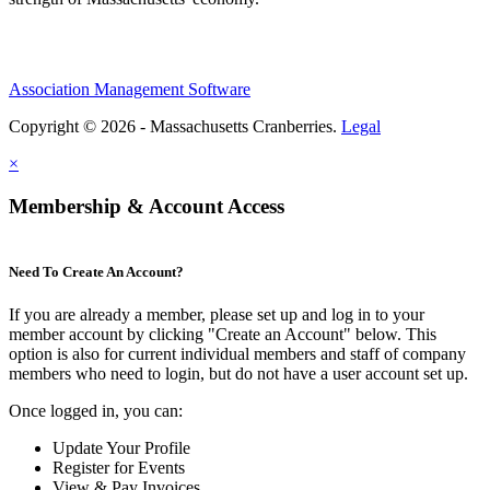
Association Management Software
Copyright © 2026 - Massachusetts Cranberries.
Legal
×
Membership & Account Access
Need To Create An Account?
If you are already a member, please set up and log in to your
member account by clicking "Create an Account" below. This
option is also for current individual members and staff of company
members who need to login, but do not have a user account set up.
Once logged in, you can:
Update Your Profile
Register for Events
View & Pay Invoices