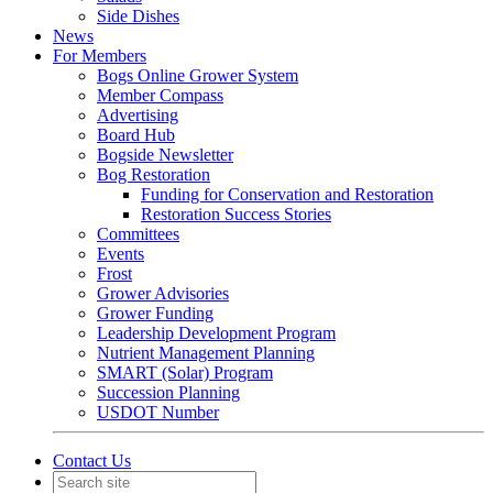
Side Dishes
News
For Members
Bogs Online Grower System
Member Compass
Advertising
Board Hub
Bogside Newsletter
Bog Restoration
Funding for Conservation and Restoration
Restoration Success Stories
Committees
Events
Frost
Grower Advisories
Grower Funding
Leadership Development Program
Nutrient Management Planning
SMART (Solar) Program
Succession Planning
USDOT Number
Contact Us