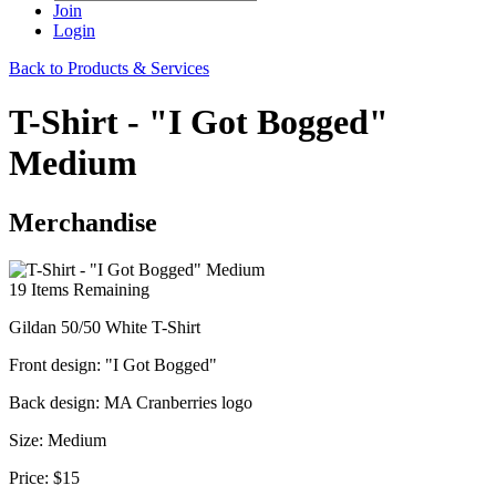
Join
Login
Back to Products & Services
T-Shirt - "I Got Bogged"
Medium
Merchandise
19
Items Remaining
Gildan 50/50 White T-Shirt
Front design: "I Got Bogged"
Back design: MA Cranberries logo
Size: Medium
Price:
$15