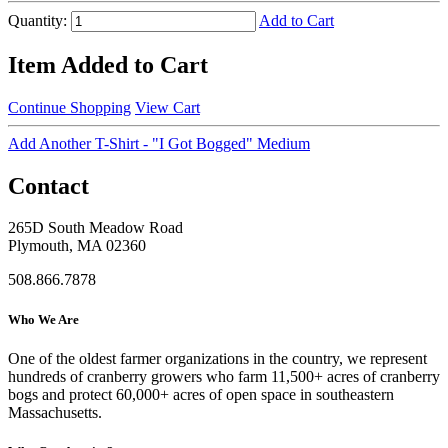
Quantity:
Add to Cart
Item Added to Cart
Continue Shopping
View Cart
Add Another T-Shirt - "I Got Bogged" Medium
Contact
265D South Meadow Road
Plymouth, MA 02360
508.866.7878
Who We Are
One of the oldest farmer organizations in the country, we represent
hundreds of cranberry growers who farm 11,500+ acres of cranberry
bogs and protect 60,000+ acres of open space in southeastern
Massachusetts.