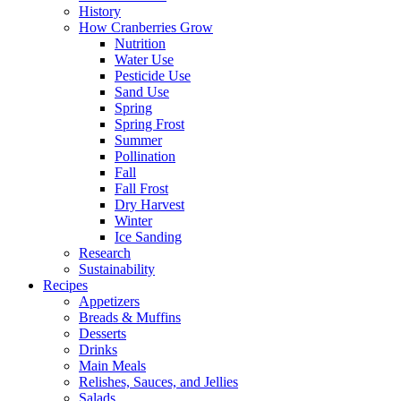
History
How Cranberries Grow
Nutrition
Water Use
Pesticide Use
Sand Use
Spring
Spring Frost
Summer
Pollination
Fall
Fall Frost
Dry Harvest
Winter
Ice Sanding
Research
Sustainability
Recipes
Appetizers
Breads & Muffins
Desserts
Drinks
Main Meals
Relishes, Sauces, and Jellies
Salads