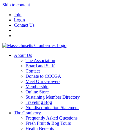
Skip to content
Join
Login
Contact Us
About Us
The Association
Board and Staff
Contact
Donate to CCCGA
Meet Our Growers
Membership
Online Store
Sustaining Member Directory
Traveling Bog
Nondiscrimination Statement
The Cranberry
Frequently Asked Questions
Fresh Fruit & Bog Tours
Health Benefits