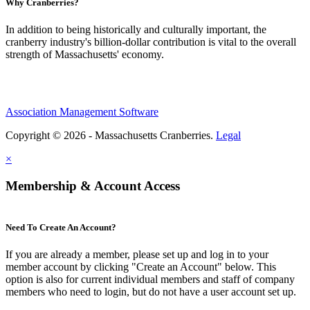
Why Cranberries?
In addition to being historically and culturally important, the
cranberry industry's billion-dollar contribution is vital to the overall
strength of Massachusetts' economy.
Association Management Software
Copyright © 2026 - Massachusetts Cranberries.
Legal
×
Membership & Account Access
Need To Create An Account?
If you are already a member, please set up and log in to your
member account by clicking "Create an Account" below. This
option is also for current individual members and staff of company
members who need to login, but do not have a user account set up.