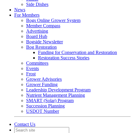
Side Dishes
News
For Members
Bogs Online Grower System
Member Compass
Advertising
Board Hub
Bogside Newsletter
Bog Restoration
Funding for Conservation and Restoration
Restoration Success Stories
Committees
Events
Frost
Grower Advisories
Grower Funding
Leadership Development Program
Nutrient Management Planning
SMART (Solar) Program
Succession Planning
USDOT Number
Contact Us