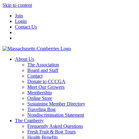
Skip to content
Join
Login
Contact Us
About Us
The Association
Board and Staff
Contact
Donate to CCCGA
Meet Our Growers
Membership
Online Store
Sustaining Member Directory
Traveling Bog
Nondiscrimination Statement
The Cranberry
Frequently Asked Questions
Fresh Fruit & Bog Tours
Health Benefits