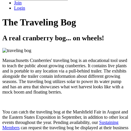
Join
Login
The Traveling Bog
A real cranberry bog... on wheels!
Massachusetts Cranberries' traveling bog is an educational tool used
to teach the public about growing cranberries. It contains live plants
and is portable to any location via a pull-behind trailer. The exhibits
alongside the trailer contain information about different growing
seasons. The traveling bog utilizes solar to power its water pump
and has an area that showcases what wet harvest looks like with a
mock boom and floating berries.
You can catch the traveling bog at the Marshfield Fair in August and
the Eastern States Exposition in September, in addition to other local
events throughout the year. Pending availability, our
Sustaining
Members
can request the traveling bog be displayed at their business