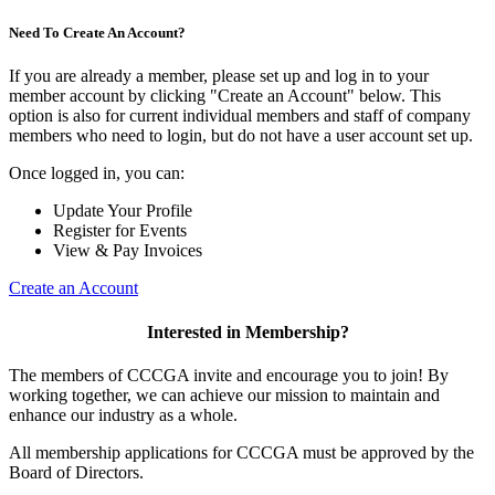
Need To Create An Account?
If you are already a member, please set up and log in to your
member account by clicking "Create an Account" below. This
option is also for current individual members and staff of company
members who need to login, but do not have a user account set up.
Once logged in, you can:
Update Your Profile
Register for Events
View & Pay Invoices
Create an Account
Interested in Membership?
The members of CCCGA invite and encourage you to join! By
working together, we can achieve our mission to maintain and
enhance our industry as a whole.
All membership applications for CCCGA must be approved by the
Board of Directors.