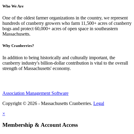
Who We Are
One of the oldest farmer organizations in the country, we represent
hundreds of cranberry growers who farm 11,500+ acres of cranberry
bogs and protect 60,000+ acres of open space in southeastern
Massachusetts.
Why Cranberries?
In addition to being historically and culturally important, the
cranberry industry's billion-dollar contribution is vital to the overall
strength of Massachusetts' economy.
Association Management Software
Copyright © 2026 - Massachusetts Cranberries.
Legal
×
Membership & Account Access