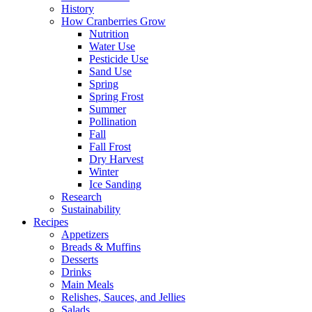
History
How Cranberries Grow
Nutrition
Water Use
Pesticide Use
Sand Use
Spring
Spring Frost
Summer
Pollination
Fall
Fall Frost
Dry Harvest
Winter
Ice Sanding
Research
Sustainability
Recipes
Appetizers
Breads & Muffins
Desserts
Drinks
Main Meals
Relishes, Sauces, and Jellies
Salads