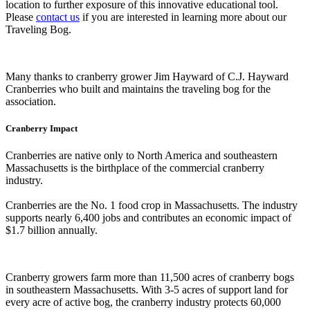
location to further exposure of this innovative educational tool.
Please
contact us
if you are interested in learning more about our
Traveling Bog.
Many thanks to cranberry grower Jim Hayward of C.J. Hayward
Cranberries who built and maintains the traveling bog for the
association.
Cranberry Impact
Cranberries are native only to North America and southeastern
Massachusetts is the birthplace of the commercial cranberry
industry.
Cranberries are the No. 1 food crop in Massachusetts. The industry
supports nearly 6,400 jobs and contributes an economic impact of
$1.7 billion annually.
Cranberry growers farm more than 11,500 acres of cranberry bogs
in southeastern Massachusetts. With 3-5 acres of support land for
every acre of active bog, the cranberry industry protects 60,000