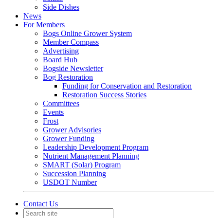
Side Dishes
News
For Members
Bogs Online Grower System
Member Compass
Advertising
Board Hub
Bogside Newsletter
Bog Restoration
Funding for Conservation and Restoration
Restoration Success Stories
Committees
Events
Frost
Grower Advisories
Grower Funding
Leadership Development Program
Nutrient Management Planning
SMART (Solar) Program
Succession Planning
USDOT Number
Contact Us