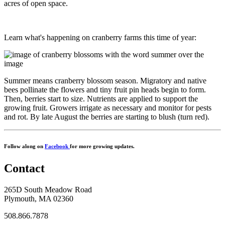
acres of open space.
Learn what's happening on cranberry farms this time of year:
Summer means cranberry blossom season. Migratory and native
bees pollinate the flowers and tiny fruit pin heads begin to form.
Then, berries start to size. Nutrients are applied to support the
growing fruit. Growers irrigate as necessary and monitor for pests
and rot. By late August the berries are starting to blush (turn red).
Follow along on
Facebook
for more growing updates.
Contact
265D South Meadow Road
Plymouth, MA 02360
508.866.7878