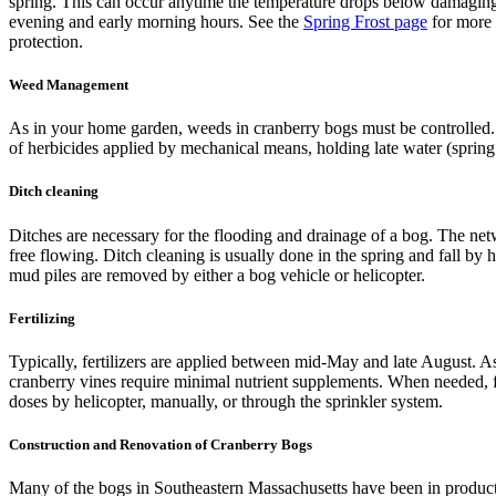
spring. This can occur anytime the temperature drops below damaging 
evening and early morning hours. See the
Spring Frost page
for more 
protection.
Weed Management
As in your home garden, weeds in cranberry bogs must be controlled. 
of herbicides applied by mechanical means, holding late water (spring
Ditch cleaning
Ditches are necessary for the flooding and drainage of a bog. The net
free flowing. Ditch cleaning is usually done in the spring and fall by
mud piles are removed by either a bog vehicle or helicopter.
Fertilizing
Typically, fertilizers are applied between mid-May and late August. As
cranberry vines require minimal nutrient supplements. When needed, fer
doses by helicopter, manually, or through the sprinkler system.
Construction and Renovation of Cranberry Bogs
Many of the bogs in Southeastern Massachusetts have been in product