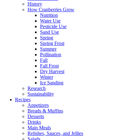
History
How Cranberries Grow
Nutrition
Water Use
Pesticide Use
Sand Use
Spring
Spring Frost
Summer
Pollination
Fall
Fall Frost
Dry Harvest
Winter
Ice Sanding
Research
Sustainability
Recipes
Appetizers
Breads & Muffins
Desserts
Drinks
Main Meals
Relishes, Sauces, and Jellies
Salads