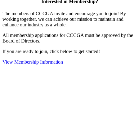
Interested in Membership?
The members of CCCGA invite and encourage you to join! By
working together, we can achieve our mission to maintain and
enhance our industry as a whole.
All membership applications for CCCGA must be approved by the
Board of Directors.
If you are ready to join, click below to get started!
View Membership Information