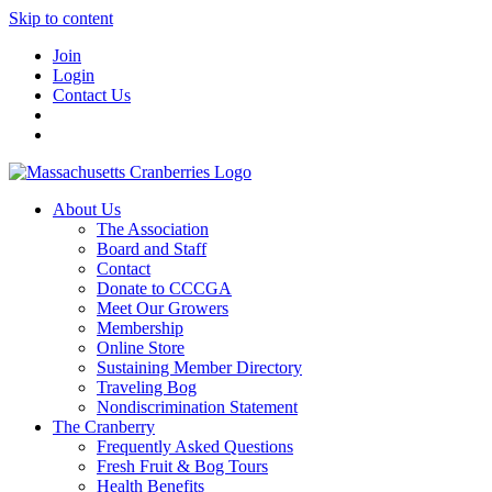
Skip to content
Join
Login
Contact Us
About Us
The Association
Board and Staff
Contact
Donate to CCCGA
Meet Our Growers
Membership
Online Store
Sustaining Member Directory
Traveling Bog
Nondiscrimination Statement
The Cranberry
Frequently Asked Questions
Fresh Fruit & Bog Tours
Health Benefits