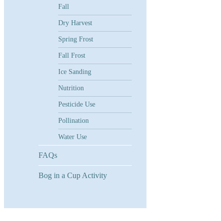
Fall
Dry Harvest
Spring Frost
Fall Frost
Ice Sanding
Nutrition
Pesticide Use
Pollination
Water Use
FAQs
Bog in a Cup Activity