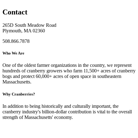
Contact
265D South Meadow Road
Plymouth, MA 02360
508.866.7878
Who We Are
One of the oldest farmer organizations in the country, we represent
hundreds of cranberry growers who farm 11,500+ acres of cranberry
bogs and protect 60,000+ acres of open space in southeastern
Massachusetts.
Why Cranberries?
In addition to being historically and culturally important, the
cranberry industry's billion-dollar contribution is vital to the overall
strength of Massachusetts' economy.