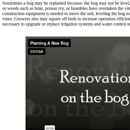
Sometimes a bog may be replanted because: the bog may not be level, 
or weeds such as briar, poison ivy, or brambles have overtaken the vin
construction equipment is needed to move the soil, leveling the bog in
vines. Growers also may square off beds to increase operation efficienc
necessary to upgrade or replace irrigation systems and water control st