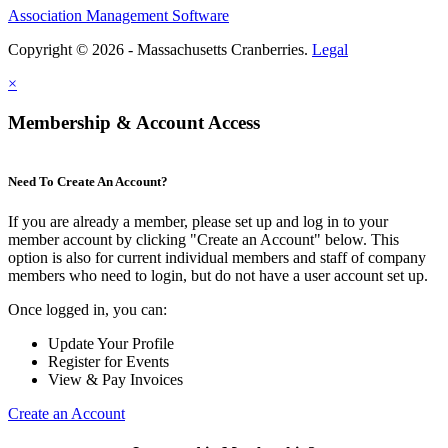
Association Management Software
Copyright © 2026 - Massachusetts Cranberries.
Legal
×
Membership & Account Access
Need To Create An Account?
If you are already a member, please set up and log in to your
member account by clicking "Create an Account" below. This
option is also for current individual members and staff of company
members who need to login, but do not have a user account set up.
Once logged in, you can:
Update Your Profile
Register for Events
View & Pay Invoices
Create an Account