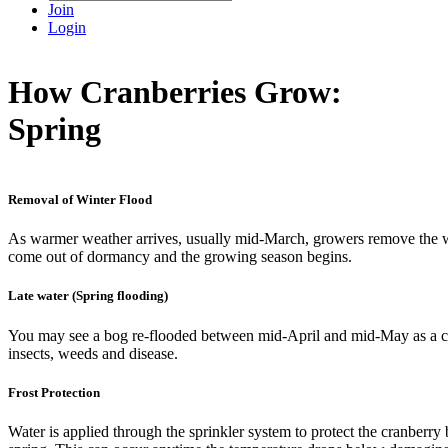
Join
Login
How Cranberries Grow:
Spring
Removal of Winter Flood
As warmer weather arrives, usually mid-March, growers remove the w
come out of dormancy and the growing season begins.
Late water (Spring flooding)
You may see a bog re-flooded between mid-April and mid-May as a cu
insects, weeds and disease.
Frost Protection
Water is applied through the sprinkler system to protect the cranberry