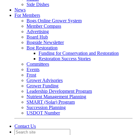
Side Dishes
News
For Members
Bogs Online Grower System
Member Compass
Advertising
Board Hub
Bogside Newsletter
Bog Restoration
Funding for Conservation and Restoration
Restoration Success Stories
Committees
Events
Frost
Grower Advisories
Grower Funding
Leadership Development Program
Nutrient Management Planning
SMART (Solar) Program
Succession Planning
USDOT Number
Contact Us