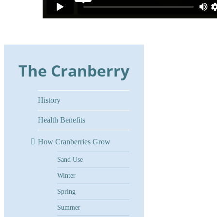
The Cranberry
History
Health Benefits
How Cranberries Grow
Sand Use
Winter
Spring
Summer