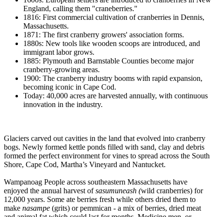
England, calling them "craneberries."
1816: First commercial cultivation of cranberries in Dennis,
Massachusetts.
1871: The first cranberry growers' association forms.
1880s: New tools like wooden scoops are introduced, and
immigrant labor grows.
1885: Plymouth and Barnstable Counties become major
cranberry-growing areas.
1900: The cranberry industry booms with rapid expansion,
becoming iconic in Cape Cod.
Today: 40,000 acres are harvested annually, with continuous
innovation in the industry.
Glaciers carved out cavities in the land that evolved into cranberry
bogs. Newly formed kettle ponds filled with sand, clay and debris
formed the perfect environment for vines to spread across the South
Shore, Cape Cod, Martha’s Vineyard and Nantucket.
Wampanoag People across southeastern Massachusetts have
enjoyed the annual harvest of
sasumuneash (
wild cranberries) for
12,000 years. Some ate berries fresh while others dried them to
make
nasampe
(grits) or pemmican - a mix of berries, dried meat
and animal fat which could last for months. Medicine men, or