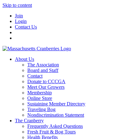
Skip to content
Join
Login
Contact Us
About Us
The Association
Board and Staff
Contact
Donate to CCCGA
Meet Our Growers
Membership
Online Store
Sustaining Member Directory
Traveling Bog
Nondiscrimination Statement
The Cranberry
Frequently Asked Questions
Fresh Fruit & Bog Tours
Health Benefits