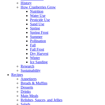
History
How Cranberries Grow
Nutrition
Water Use
Pesticide Use
Sand Use
Spring
Spring Frost
Summer
Pollination
Fall
Fall Frost
Dry Harvest
Winter
Ice Sanding
Research
Sustainability
Recipes
Appetizers
Breads & Muffins
Desserts
Drinks
Main Meals
Relishes, Sauces, and Jellies
Salads