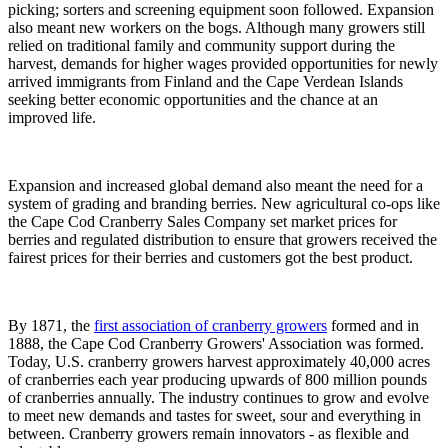
picking; sorters and screening equipment soon followed. Expansion
also meant new workers on the bogs. Although many growers still
relied on traditional family and community support during the
harvest, demands for higher wages provided opportunities for newly
arrived immigrants from Finland and the Cape Verdean Islands
seeking better economic opportunities and the chance at an
improved life.
Expansion and increased global demand also meant the need for a
system of grading and branding berries. New agricultural co-ops like
the Cape Cod Cranberry Sales Company set market prices for
berries and regulated distribution to ensure that growers received the
fairest prices for their berries and customers got the best product.
By 1871, the
first association of cranberry growers
formed and in
1888, the Cape Cod Cranberry Growers' Association was formed.
Today, U.S. cranberry growers harvest approximately 40,000 acres
of cranberries each year producing upwards of 800 million pounds
of cranberries annually. The industry continues to grow and evolve
to meet new demands and tastes for sweet, sour and everything in
between. Cranberry growers remain innovators - as flexible and