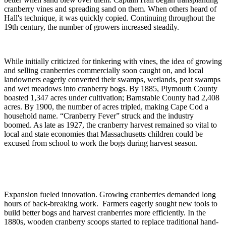
cranberry vines and spreading sand on them. When others heard of
Hall's technique, it was quickly copied. Continuing throughout the
19th century, the number of growers increased steadily.
While initially criticized for tinkering with vines, the idea of growing
and selling cranberries commercially soon caught on, and local
landowners eagerly converted their swamps, wetlands, peat swamps
and wet meadows into cranberry bogs. By 1885, Plymouth County
boasted 1,347 acres under cultivation; Barnstable County had 2,408
acres. By 1900, the number of acres tripled, making Cape Cod a
household name. “Cranberry Fever” struck and the industry
boomed. As late as 1927, the cranberry harvest remained so vital to
local and state economies that Massachusetts children could be
excused from school to work the bogs during harvest season.
Expansion fueled innovation. Growing cranberries demanded long
hours of back-breaking work. Farmers eagerly sought new tools to
build better bogs and harvest cranberries more efficiently. In the
1880s, wooden cranberry scoops started to replace traditional hand-