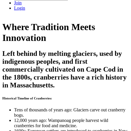
Join
Login
Where Tradition Meets
Innovation
Left behind by melting glaciers, used by
indigenous peoples, and first
commercially cultivated on Cape Cod in
the 1800s, cranberries have a rich history
in Massachusetts.
Historical Timeline of Cranberries:
Tens of thousands of years ago: Glaciers carve out cranberry
bogs.
12,000 years ago: Wampanoag people harvest wild
cranberries for food and medicine.
1600s: European settlers are introduced to cranberries in New