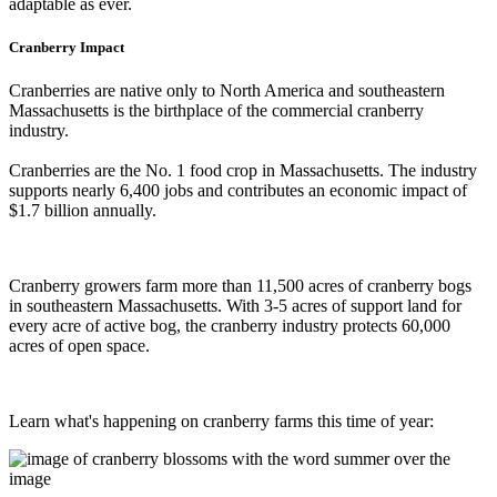
adaptable as ever.
Cranberry Impact
Cranberries are native only to North America and southeastern
Massachusetts is the birthplace of the commercial cranberry
industry.
Cranberries are the No. 1 food crop in Massachusetts. The industry
supports nearly 6,400 jobs and contributes an economic impact of
$1.7 billion annually.
Cranberry growers farm more than 11,500 acres of cranberry bogs
in southeastern Massachusetts. With 3-5 acres of support land for
every acre of active bog, the cranberry industry protects 60,000
acres of open space.
Learn what's happening on cranberry farms this time of year: