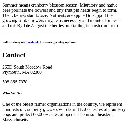
Summer means cranberry blossom season. Migratory and native
bees pollinate the flowers and tiny fruit pin heads begin to form.
Then, berries start to size. Nutrients are applied to support the
growing fruit. Growers irrigate as necessary and monitor for pests
and rot. By late August the berries are starting to blush (turn red).
Follow along on
Facebook
for more growing updates.
Contact
265D South Meadow Road
Plymouth, MA 02360
508.866.7878
Who We Are
One of the oldest farmer organizations in the country, we represent
hundreds of cranberry growers who farm 11,500+ acres of cranberry
bogs and protect 60,000+ acres of open space in southeastern
Massachusetts.