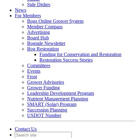
Side Dishes
News
For Members
Bogs Online Grower System
Member Compass
Advertising
Board Hub
Bogside Newsletter
Bog Restoration
Funding for Conservation and Restoration
Restoration Success Stories
Committees
Events
Frost
Grower Advisories
Grower Funding
Leadership Development Program
Nutrient Management Planning
SMART (Solar) Program
Succession Planning
USDOT Number
Contact Us