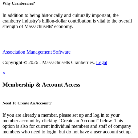
Why Cranberries?
In addition to being historically and culturally important, the
cranberry industry's billion-dollar contribution is vital to the overall
strength of Massachusetts' economy.
Association Management Software
Copyright © 2026 - Massachusetts Cranberries.
Legal
×
Membership & Account Access
Need To Create An Account?
If you are already a member, please set up and log in to your
member account by clicking "Create an Account" below. This
option is also for current individual members and staff of company
members who need to login, but do not have a user account set up.