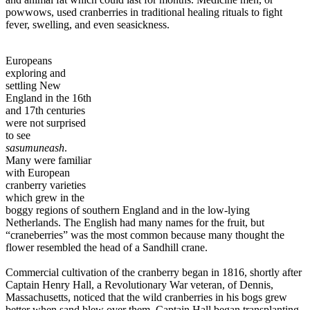
powwows, used cranberries in traditional healing rituals to fight
fever, swelling, and even seasickness.
Europeans
exploring and
settling New
England in the 16th
and 17th centuries
were not surprised
to see
sasumuneash
.
Many were familiar
with European
cranberry varieties
which grew in the
boggy regions of southern England and in the low-lying
Netherlands. The English had many names for the fruit, but
“craneberries” was the most common because many thought the
flower resembled the head of a Sandhill crane.
Commercial cultivation of the cranberry began in 1816, shortly after
Captain Henry Hall, a Revolutionary War veteran, of Dennis,
Massachusetts, noticed that the wild cranberries in his bogs grew
better when sand blew over them. Captain Hall began transplanting