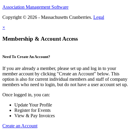
Association Management Software
Copyright © 2026 - Massachusetts Cranberries.
Legal
×
Membership & Account Access
Need To Create An Account?
If you are already a member, please set up and log in to your
member account by clicking "Create an Account" below. This
option is also for current individual members and staff of company
members who need to login, but do not have a user account set up.
Once logged in, you can:
Update Your Profile
Register for Events
View & Pay Invoices
Create an Account