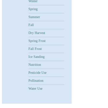
Winter
Spring
Summer
Fall
Dry Harvest
Spring Frost
Fall Frost
Ice Sanding
Nutrition
Pesticide Use
Pollination
Water Use