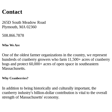
Contact
265D South Meadow Road
Plymouth, MA 02360
508.866.7878
Who We Are
One of the oldest farmer organizations in the country, we represent
hundreds of cranberry growers who farm 11,500+ acres of cranberry
bogs and protect 60,000+ acres of open space in southeastern
Massachusetts.
Why Cranberries?
In addition to being historically and culturally important, the
cranberry industry's billion-dollar contribution is vital to the overall
strength of Massachusetts' economy.