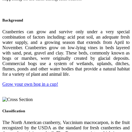
Background
Cranberries can grow and survive only under a very special
combination of factors including: acid peat soil, an adequate fresh
water supply, and a growing season that extends from April to
November. Cranberries grow on low-lying vines in beds layered
with sand, peat, gravel and clay. These beds, commonly known as
bogs or marshes, were originally created by glacial deposits.
Commercial bogs use a system of wetlands, uplands, ditches,
flumes, ponds and other water bodies that provide a natural habitat
for a variety of plant and animal life.
Grow your own bog in a cup!
Classification
The North American cranberry, Vaccinium macrocarpon, is the fruit
recognized by the USDA as the standard for fresh cranberries and