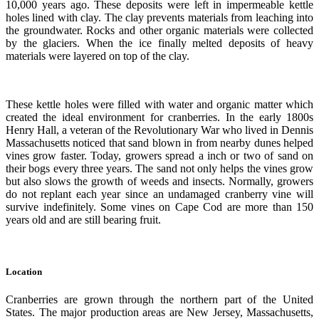
10,000 years ago. These deposits were left in impermeable kettle
holes lined with clay. The clay prevents materials from leaching into
the groundwater. Rocks and other organic materials were collected
by the glaciers. When the ice finally melted deposits of heavy
materials were layered on top of the clay.
These kettle holes were filled with water and organic matter which
created the ideal environment for cranberries. In the early 1800s
Henry Hall, a veteran of the Revolutionary War who lived in Dennis
Massachusetts noticed that sand blown in from nearby dunes helped
vines grow faster. Today, growers spread a inch or two of sand on
their bogs every three years. The sand not only helps the vines grow
but also slows the growth of weeds and insects. Normally, growers
do not replant each year since an undamaged cranberry vine will
survive indefinitely. Some vines on Cape Cod are more than 150
years old and are still bearing fruit.
Location
Cranberries are grown through the northern part of the United
States. The major production areas are New Jersey, Massachusetts,