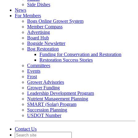
Side Dishes
News
For Members
Bogs Online Grower System
Member Compass
Advertising
Board Hub
Bogside Newsletter
Bog Restoration
Funding for Conservation and Restoration
Restoration Success Stories
Committees
Events
Frost
Grower Advisories
Grower Funding
Leadership Development Program
Nutrient Management Planning
SMART (Solar) Program
Succession Planning
USDOT Number
Contact Us