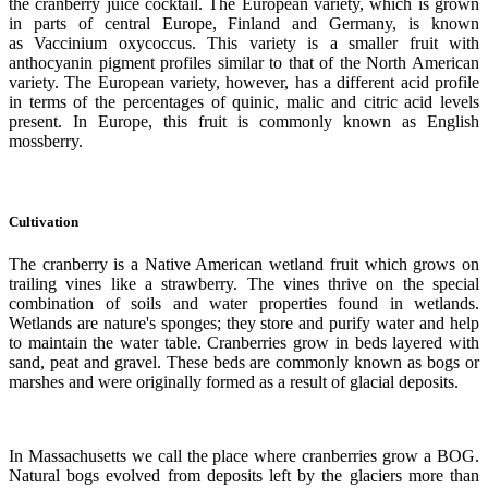
the cranberry juice cocktail. The European variety, which is grown
in parts of central Europe, Finland and Germany, is known
as Vaccinium oxycoccus. This variety is a smaller fruit with
anthocyanin pigment profiles similar to that of the North American
variety. The European variety, however, has a different acid profile
in terms of the percentages of quinic, malic and citric acid levels
present. In Europe, this fruit is commonly known as English
mossberry.
Cultivation
The cranberry is a Native American wetland fruit which grows on
trailing vines like a strawberry. The vines thrive on the special
combination of soils and water properties found in wetlands.
Wetlands are nature's sponges; they store and purify water and help
to maintain the water table. Cranberries grow in beds layered with
sand, peat and gravel. These beds are commonly known as bogs or
marshes and were originally formed as a result of glacial deposits.
In Massachusetts we call the place where cranberries grow a BOG.
Natural bogs evolved from deposits left by the glaciers more than