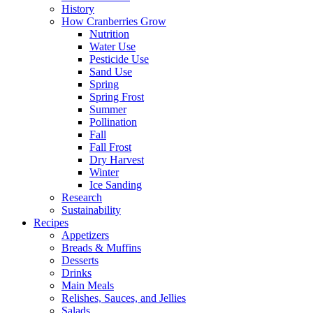
History
How Cranberries Grow
Nutrition
Water Use
Pesticide Use
Sand Use
Spring
Spring Frost
Summer
Pollination
Fall
Fall Frost
Dry Harvest
Winter
Ice Sanding
Research
Sustainability
Recipes
Appetizers
Breads & Muffins
Desserts
Drinks
Main Meals
Relishes, Sauces, and Jellies
Salads