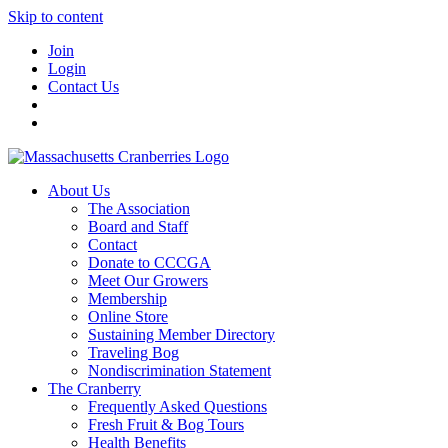
Skip to content
Join
Login
Contact Us
About Us
The Association
Board and Staff
Contact
Donate to CCCGA
Meet Our Growers
Membership
Online Store
Sustaining Member Directory
Traveling Bog
Nondiscrimination Statement
The Cranberry
Frequently Asked Questions
Fresh Fruit & Bog Tours
Health Benefits