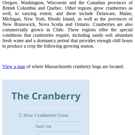
Oregon, Washington, Wisconsin and the Canadian provinces of
British Columbia and Quebec. Other regions grow cranberries as
well, to varying extent, and these include Delaware, Maine,
Michigan, New York, Rhode Island, as well as the provinces of
New Brunswick, Nova Scotia and Ontario. Cranberries are also
commercially grown in Chile. These regions offer the special
conditions that cranberries require, including sandy soil; abundant
fresh water and a dormancy period that provides enough chill hours
to produce a crop the following growing season.
View a map
of where Massachusetts cranberry bogs are located.
The Cranberry
How Cranberries Grow
Sand Use