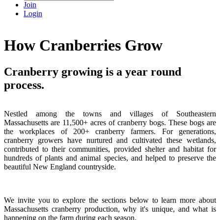
Join
Login
How Cranberries Grow
Cranberry growing is a year round
process.
Nestled among the towns and villages of Southeastern
Massachusetts are 11,500+ acres of cranberry bogs. These bogs are
the workplaces of 200+ cranberry farmers. For generations,
cranberry growers have nurtured and cultivated these wetlands,
contributed to their communities, provided shelter and habitat for
hundreds of plants and animal species, and helped to preserve the
beautiful New England countryside.
We invite you to explore the sections below to learn more about
Massachusetts cranberry production, why it's unique, and what is
happening on the farm during each season.