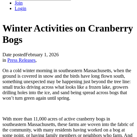
Join
Login
Winter Activities on Cranberry
Bogs
Date posted
February 1, 2026
in
Press Releases
,
On a cold winter morning in southeastern Massachusetts, when the
ground is covered in snow and the birds have long flown south,
something unexpected may be happening just beyond the tree line:
small trucks driving across what looks like a frozen lake, growers
drilling holes into the ice, and sand being spread across bogs that
won’t turn green again until spring.
With more than 11,000 acres of active cranberry bogs in
southeastern Massachusetts, these farms are woven into the fabric of
the community, with many residents having worked on a bog at
some point, or having family members or neighbors who farm. And