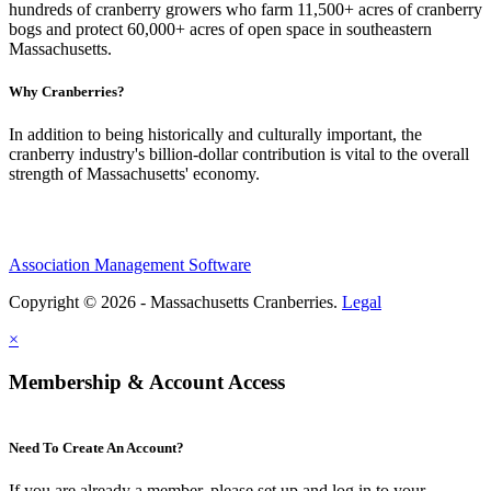
hundreds of cranberry growers who farm 11,500+ acres of cranberry
bogs and protect 60,000+ acres of open space in southeastern
Massachusetts.
Why Cranberries?
In addition to being historically and culturally important, the
cranberry industry's billion-dollar contribution is vital to the overall
strength of Massachusetts' economy.
Association Management Software
Copyright © 2026 - Massachusetts Cranberries.
Legal
×
Membership & Account Access
Need To Create An Account?
If you are already a member, please set up and log in to your