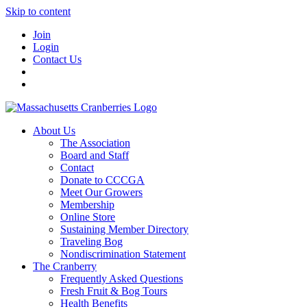
Skip to content
Join
Login
Contact Us
About Us
The Association
Board and Staff
Contact
Donate to CCCGA
Meet Our Growers
Membership
Online Store
Sustaining Member Directory
Traveling Bog
Nondiscrimination Statement
The Cranberry
Frequently Asked Questions
Fresh Fruit & Bog Tours
Health Benefits