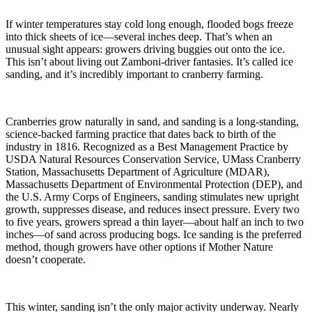
If winter temperatures stay cold long enough, flooded bogs freeze
into thick sheets of ice—several inches deep. That’s when an
unusual sight appears: growers driving buggies out onto the ice.
This isn’t about living out Zamboni-driver fantasies. It’s called ice
sanding, and it’s incredibly important to cranberry farming.
Cranberries grow naturally in sand, and sanding is a long-standing,
science-backed farming practice that dates back to birth of the
industry in 1816. Recognized as a Best Management Practice by
USDA Natural Resources Conservation Service, UMass Cranberry
Station, Massachusetts Department of Agriculture (MDAR),
Massachusetts Department of Environmental Protection (DEP), and
the U.S. Army Corps of Engineers, sanding stimulates new upright
growth, suppresses disease, and reduces insect pressure. Every two
to five years, growers spread a thin layer—about half an inch to two
inches—of sand across producing bogs. Ice sanding is the preferred
method, though growers have other options if Mother Nature
doesn’t cooperate.
This winter, sanding isn’t the only major activity underway. Nearly