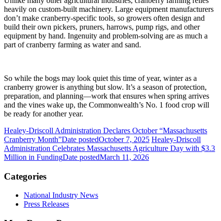
Unlike many other agricultural industries, cranberry farming relies
heavily on custom-built machinery. Large equipment manufacturers
don’t make cranberry-specific tools, so growers often design and
build their own pickers, pruners, harrows, pump rigs, and other
equipment by hand. Ingenuity and problem-solving are as much a
part of cranberry farming as water and sand.
So while the bogs may look quiet this time of year, winter as a
cranberry grower is anything but slow. It’s a season of protection,
preparation, and planning—work that ensures when spring arrives
and the vines wake up, the Commonwealth’s No. 1 food crop will
be ready for another year.
Healey-Driscoll Administration Declares October “Massachusetts
Cranberry Month”
Date posted
October 7, 2025
Healey-Driscoll
Administration Celebrates Massachusetts Agriculture Day with $3.3
Million in Funding
Date posted
March 11, 2026
Categories
National Industry News
Press Releases