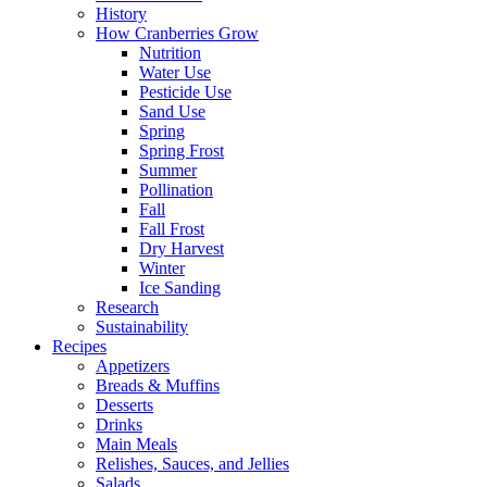
History
How Cranberries Grow
Nutrition
Water Use
Pesticide Use
Sand Use
Spring
Spring Frost
Summer
Pollination
Fall
Fall Frost
Dry Harvest
Winter
Ice Sanding
Research
Sustainability
Recipes
Appetizers
Breads & Muffins
Desserts
Drinks
Main Meals
Relishes, Sauces, and Jellies
Salads