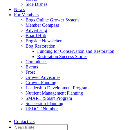
Side Dishes
News
For Members
Bogs Online Grower System
Member Compass
Advertising
Board Hub
Bogside Newsletter
Bog Restoration
Funding for Conservation and Restoration
Restoration Success Stories
Committees
Events
Frost
Grower Advisories
Grower Funding
Leadership Development Program
Nutrient Management Planning
SMART (Solar) Program
Succession Planning
USDOT Number
Contact Us