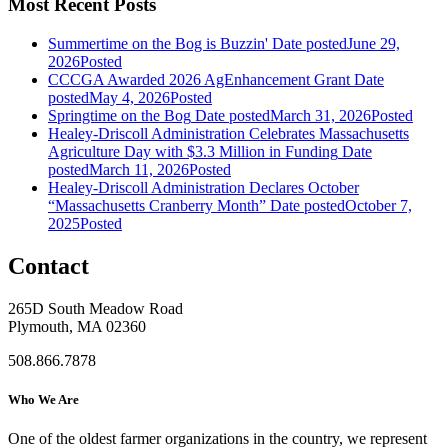
Most Recent Posts
Summertime on the Bog is Buzzin'
Date posted
June 29,
2026
Posted
CCCGA Awarded 2026 AgEnhancement Grant
Date
posted
May 4, 2026
Posted
Springtime on the Bog
Date posted
March 31, 2026
Posted
Healey-Driscoll Administration Celebrates Massachusetts
Agriculture Day with $3.3 Million in Funding
Date
posted
March 11, 2026
Posted
Healey-Driscoll Administration Declares October
“Massachusetts Cranberry Month”
Date posted
October 7,
2025
Posted
Contact
265D South Meadow Road
Plymouth, MA 02360
508.866.7878
Who We Are
One of the oldest farmer organizations in the country, we represent