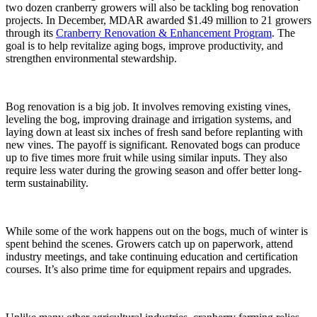
two dozen cranberry growers will also be tackling bog renovation
projects. In December, MDAR awarded $1.49 million to 21 growers
through its
Cranberry Renovation & Enhancement Program
. The
goal is to help revitalize aging bogs, improve productivity, and
strengthen environmental stewardship.
Bog renovation is a big job. It involves removing existing vines,
leveling the bog, improving drainage and irrigation systems, and
laying down at least six inches of fresh sand before replanting with
new vines. The payoff is significant. Renovated bogs can produce
up to five times more fruit while using similar inputs. They also
require less water during the growing season and offer better long-
term sustainability.
While some of the work happens out on the bogs, much of winter is
spent behind the scenes. Growers catch up on paperwork, attend
industry meetings, and take continuing education and certification
courses. It’s also prime time for equipment repairs and upgrades.