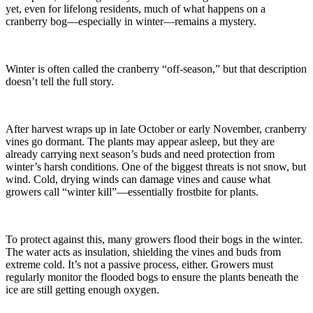
yet, even for lifelong residents, much of what happens on a
cranberry bog—especially in winter—remains a mystery.
Winter is often called the cranberry “off-season,” but that description
doesn’t tell the full story.
After harvest wraps up in late October or early November, cranberry
vines go dormant. The plants may appear asleep, but they are
already carrying next season’s buds and need protection from
winter’s harsh conditions. One of the biggest threats is not snow, but
wind. Cold, drying winds can damage vines and cause what
growers call “winter kill”—essentially frostbite for plants.
To protect against this, many growers flood their bogs in the winter.
The water acts as insulation, shielding the vines and buds from
extreme cold. It’s not a passive process, either. Growers must
regularly monitor the flooded bogs to ensure the plants beneath the
ice are still getting enough oxygen.