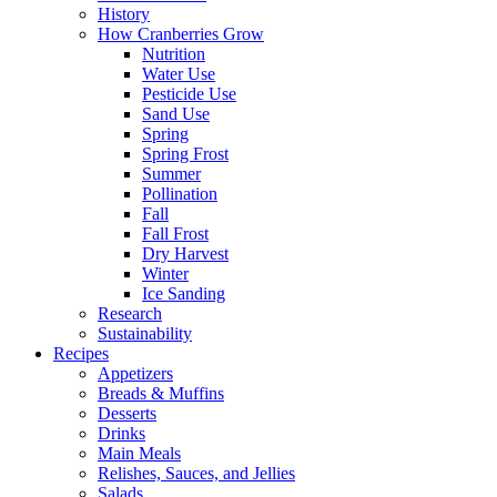
History
How Cranberries Grow
Nutrition
Water Use
Pesticide Use
Sand Use
Spring
Spring Frost
Summer
Pollination
Fall
Fall Frost
Dry Harvest
Winter
Ice Sanding
Research
Sustainability
Recipes
Appetizers
Breads & Muffins
Desserts
Drinks
Main Meals
Relishes, Sauces, and Jellies
Salads