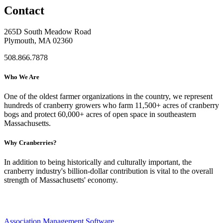
Contact
265D South Meadow Road
Plymouth, MA 02360
508.866.7878
Who We Are
One of the oldest farmer organizations in the country, we represent
hundreds of cranberry growers who farm 11,500+ acres of cranberry
bogs and protect 60,000+ acres of open space in southeastern
Massachusetts.
Why Cranberries?
In addition to being historically and culturally important, the
cranberry industry's billion-dollar contribution is vital to the overall
strength of Massachusetts' economy.
Association Management Software