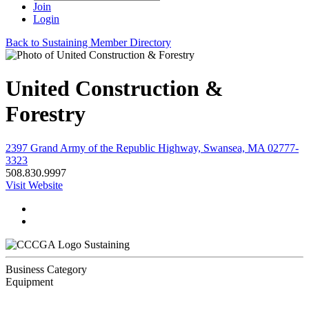
Join
Login
Back to Sustaining Member Directory
United Construction &
Forestry
2397 Grand Army of the Republic Highway, Swansea, MA 02777-
3323
508.830.9997
Visit Website
Sustaining
Business Category
Equipment