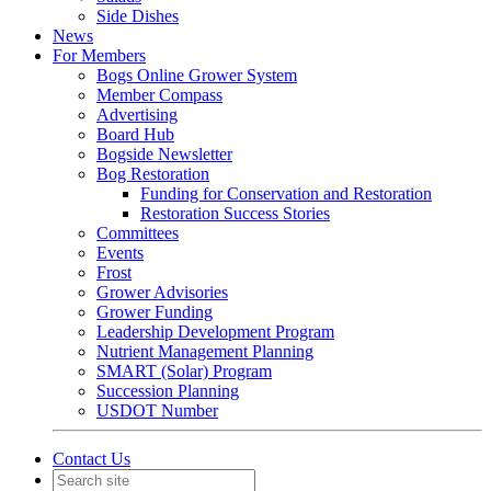
Side Dishes
News
For Members
Bogs Online Grower System
Member Compass
Advertising
Board Hub
Bogside Newsletter
Bog Restoration
Funding for Conservation and Restoration
Restoration Success Stories
Committees
Events
Frost
Grower Advisories
Grower Funding
Leadership Development Program
Nutrient Management Planning
SMART (Solar) Program
Succession Planning
USDOT Number
Contact Us