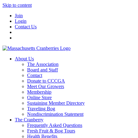
Skip to content
Join
Login
Contact Us
About Us
The Association
Board and Staff
Contact
Donate to CCCGA
Meet Our Growers
Membership
Online Store
Sustaining Member Directory
Traveling Bog
Nondiscrimination Statement
The Cranberry
Frequently Asked Questions
Fresh Fruit & Bog Tours
Health Benefits