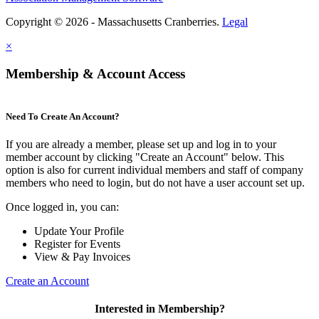
Copyright © 2026 - Massachusetts Cranberries.
Legal
×
Membership & Account Access
Need To Create An Account?
If you are already a member, please set up and log in to your
member account by clicking "Create an Account" below. This
option is also for current individual members and staff of company
members who need to login, but do not have a user account set up.
Once logged in, you can:
Update Your Profile
Register for Events
View & Pay Invoices
Create an Account
Interested in Membership?