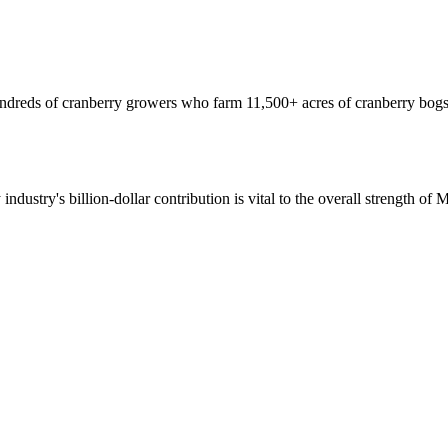
hundreds of cranberry growers who farm 11,500+ acres of cranberry bogs
 industry's billion-dollar contribution is vital to the overall strength o