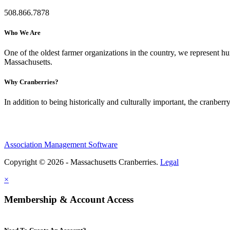
508.866.7878
Who We Are
One of the oldest farmer organizations in the country, we represent 
Massachusetts.
Why Cranberries?
In addition to being historically and culturally important, the cranberry
Association Management Software
Copyright © 2026 - Massachusetts Cranberries.
Legal
×
Membership & Account Access