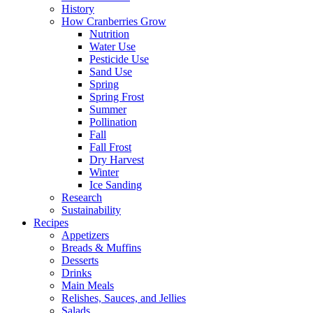
History
How Cranberries Grow
Nutrition
Water Use
Pesticide Use
Sand Use
Spring
Spring Frost
Summer
Pollination
Fall
Fall Frost
Dry Harvest
Winter
Ice Sanding
Research
Sustainability
Recipes
Appetizers
Breads & Muffins
Desserts
Drinks
Main Meals
Relishes, Sauces, and Jellies
Salads