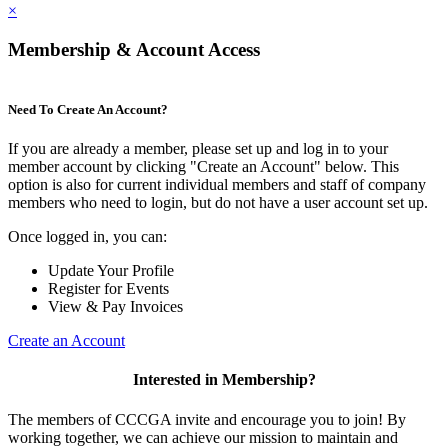
×
Membership & Account Access
Need To Create An Account?
If you are already a member, please set up and log in to your
member account by clicking "Create an Account" below. This
option is also for current individual members and staff of company
members who need to login, but do not have a user account set up.
Once logged in, you can:
Update Your Profile
Register for Events
View & Pay Invoices
Create an Account
Interested in Membership?
The members of CCCGA invite and encourage you to join! By
working together, we can achieve our mission to maintain and