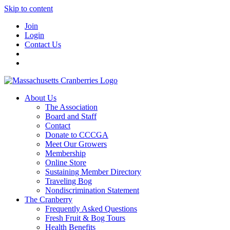
Skip to content
Join
Login
Contact Us
About Us
The Association
Board and Staff
Contact
Donate to CCCGA
Meet Our Growers
Membership
Online Store
Sustaining Member Directory
Traveling Bog
Nondiscrimination Statement
The Cranberry
Frequently Asked Questions
Fresh Fruit & Bog Tours
Health Benefits