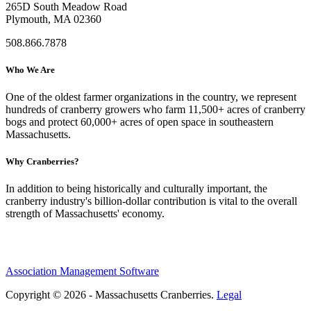
265D South Meadow Road
Plymouth, MA 02360
508.866.7878
Who We Are
One of the oldest farmer organizations in the country, we represent
hundreds of cranberry growers who farm 11,500+ acres of cranberry
bogs and protect 60,000+ acres of open space in southeastern
Massachusetts.
Why Cranberries?
In addition to being historically and culturally important, the
cranberry industry's billion-dollar contribution is vital to the overall
strength of Massachusetts' economy.
Association Management Software
Copyright © 2026 - Massachusetts Cranberries.
Legal