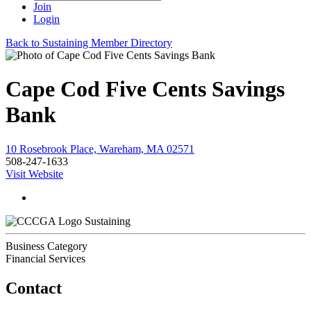
Join
Login
Back to Sustaining Member Directory
Cape Cod Five Cents Savings
Bank
10 Rosebrook Place, Wareham, MA 02571
508-247-1633
Visit Website
Sustaining
Business Category
Financial Services
Contact