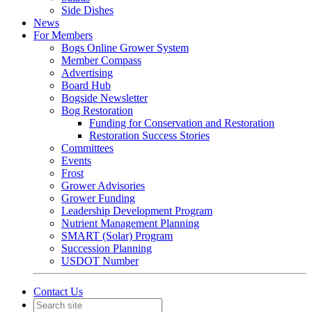
Side Dishes
News
For Members
Bogs Online Grower System
Member Compass
Advertising
Board Hub
Bogside Newsletter
Bog Restoration
Funding for Conservation and Restoration
Restoration Success Stories
Committees
Events
Frost
Grower Advisories
Grower Funding
Leadership Development Program
Nutrient Management Planning
SMART (Solar) Program
Succession Planning
USDOT Number
Contact Us