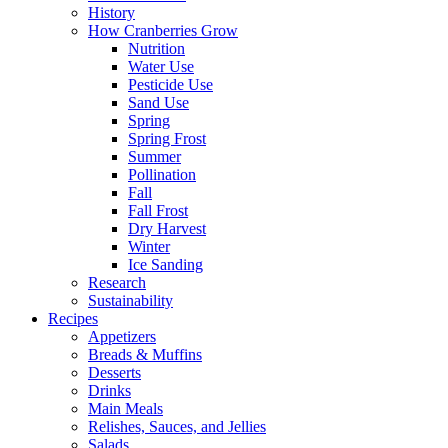
History
How Cranberries Grow
Nutrition
Water Use
Pesticide Use
Sand Use
Spring
Spring Frost
Summer
Pollination
Fall
Fall Frost
Dry Harvest
Winter
Ice Sanding
Research
Sustainability
Recipes
Appetizers
Breads & Muffins
Desserts
Drinks
Main Meals
Relishes, Sauces, and Jellies
Salads