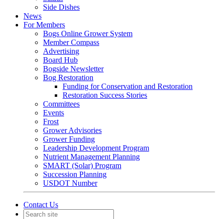
Side Dishes
News
For Members
Bogs Online Grower System
Member Compass
Advertising
Board Hub
Bogside Newsletter
Bog Restoration
Funding for Conservation and Restoration
Restoration Success Stories
Committees
Events
Frost
Grower Advisories
Grower Funding
Leadership Development Program
Nutrient Management Planning
SMART (Solar) Program
Succession Planning
USDOT Number
Contact Us