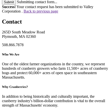
Submitting contact form...
Submit
Success!
Your contact request has been submitted to Valley
Corporation .
Back to previous page
Contact
265D South Meadow Road
Plymouth, MA 02360
508.866.7878
Who We Are
One of the oldest farmer organizations in the country, we represent
hundreds of cranberry growers who farm 11,500+ acres of cranberry
bogs and protect 60,000+ acres of open space in southeastern
Massachusetts.
Why Cranberries?
In addition to being historically and culturally important, the
cranberry industry's billion-dollar contribution is vital to the overall
strength of Massachusetts' economy.