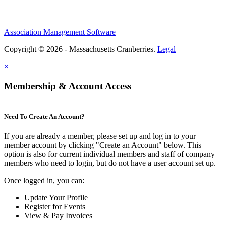
Association Management Software
Copyright © 2026 - Massachusetts Cranberries.
Legal
×
Membership & Account Access
Need To Create An Account?
If you are already a member, please set up and log in to your
member account by clicking "Create an Account" below. This
option is also for current individual members and staff of company
members who need to login, but do not have a user account set up.
Once logged in, you can:
Update Your Profile
Register for Events
View & Pay Invoices