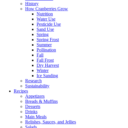
History
How Cranberries Grow
Nutrition
Water Use
Pesticide Use
Sand Use
Spring
Spring Frost
Summer
Pollination
Fall
Fall Frost
Dry Harvest
Winter
Ice Sanding
Research
Sustainability
Recipes
Appetizers
Breads & Muffins
Desserts
Drinks
Main Meals
Relishes, Sauces, and Jellies
Salads