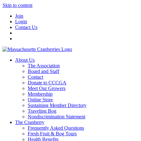
Skip to content
Join
Login
Contact Us
About Us
The Association
Board and Staff
Contact
Donate to CCCGA
Meet Our Growers
Membership
Online Store
Sustaining Member Directory
Traveling Bog
Nondiscrimination Statement
The Cranberry
Frequently Asked Questions
Fresh Fruit & Bog Tours
Health Benefits