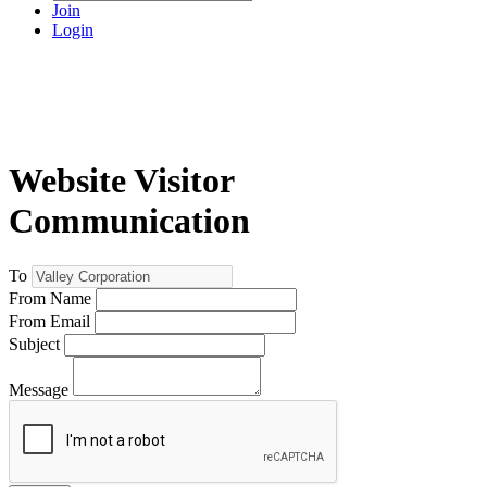
Join
Login
Website Visitor
Communication
To
From Name
From Email
Subject
Message