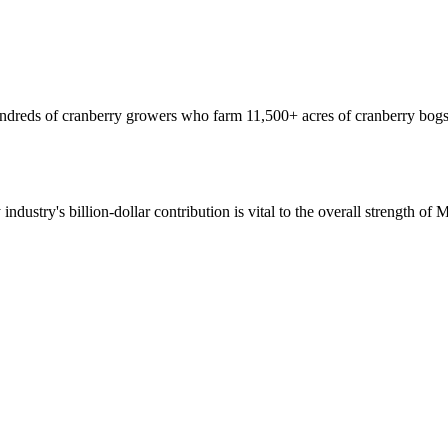
hundreds of cranberry growers who farm 11,500+ acres of cranberry bogs
 industry's billion-dollar contribution is vital to the overall strength o