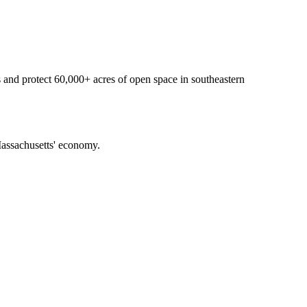
 and protect 60,000+ acres of open space in southeastern
f Massachusetts' economy.