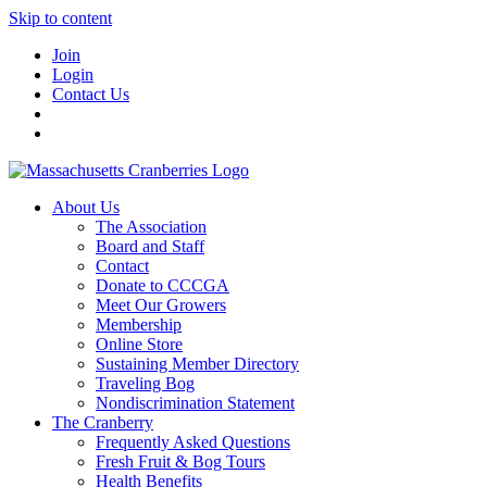
Skip to content
Join
Login
Contact Us
About Us
The Association
Board and Staff
Contact
Donate to CCCGA
Meet Our Growers
Membership
Online Store
Sustaining Member Directory
Traveling Bog
Nondiscrimination Statement
The Cranberry
Frequently Asked Questions
Fresh Fruit & Bog Tours
Health Benefits