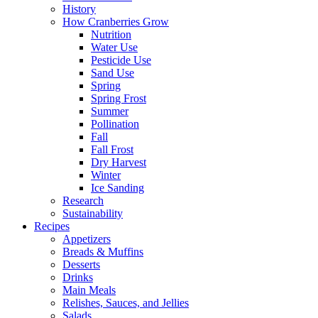
History
How Cranberries Grow
Nutrition
Water Use
Pesticide Use
Sand Use
Spring
Spring Frost
Summer
Pollination
Fall
Fall Frost
Dry Harvest
Winter
Ice Sanding
Research
Sustainability
Recipes
Appetizers
Breads & Muffins
Desserts
Drinks
Main Meals
Relishes, Sauces, and Jellies
Salads