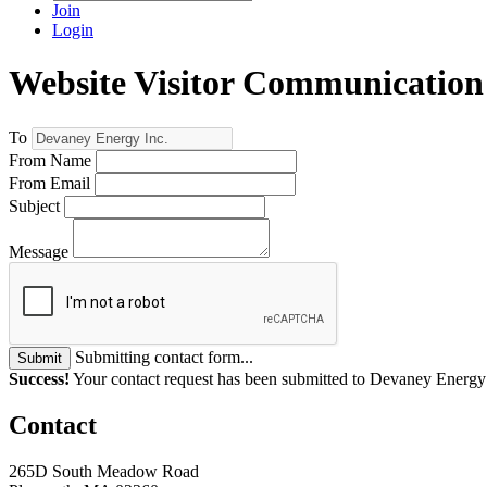
Join
Login
Website Visitor Communication
To
From Name
From Email
Subject
Message
Submitting contact form...
Submit
Success!
Your contact request has been submitted to Devaney Energy 
Contact
265D South Meadow Road