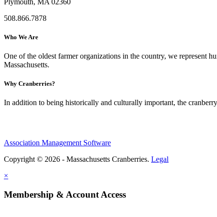
Plymouth, MA 02360
508.866.7878
Who We Are
One of the oldest farmer organizations in the country, we represent 
Massachusetts.
Why Cranberries?
In addition to being historically and culturally important, the cranberry
Association Management Software
Copyright © 2026 - Massachusetts Cranberries.
Legal
×
Membership & Account Access