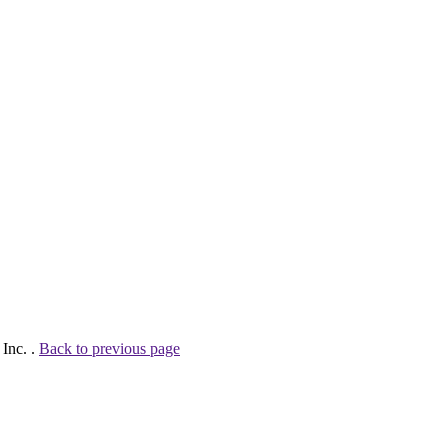
Inc. .
Back to previous page