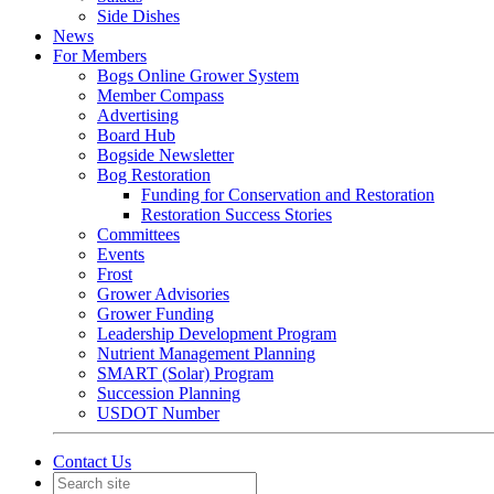
Side Dishes
News
For Members
Bogs Online Grower System
Member Compass
Advertising
Board Hub
Bogside Newsletter
Bog Restoration
Funding for Conservation and Restoration
Restoration Success Stories
Committees
Events
Frost
Grower Advisories
Grower Funding
Leadership Development Program
Nutrient Management Planning
SMART (Solar) Program
Succession Planning
USDOT Number
Contact Us