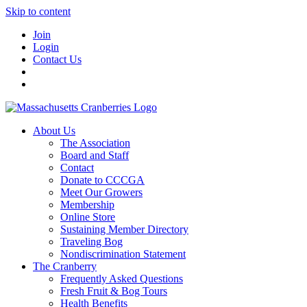
Skip to content
Join
Login
Contact Us
About Us
The Association
Board and Staff
Contact
Donate to CCCGA
Meet Our Growers
Membership
Online Store
Sustaining Member Directory
Traveling Bog
Nondiscrimination Statement
The Cranberry
Frequently Asked Questions
Fresh Fruit & Bog Tours
Health Benefits