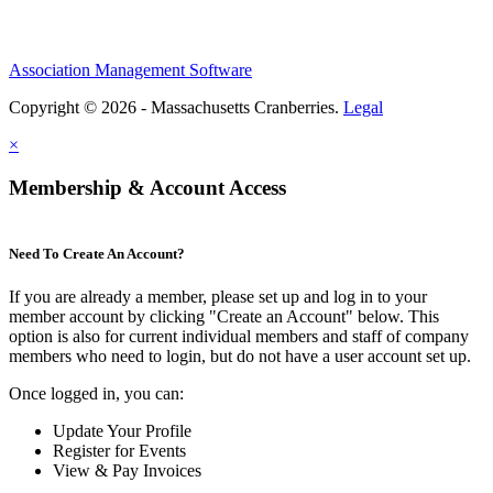
Association Management Software
Copyright © 2026 - Massachusetts Cranberries.
Legal
×
Membership & Account Access
Need To Create An Account?
If you are already a member, please set up and log in to your
member account by clicking "Create an Account" below. This
option is also for current individual members and staff of company
members who need to login, but do not have a user account set up.
Once logged in, you can:
Update Your Profile
Register for Events
View & Pay Invoices