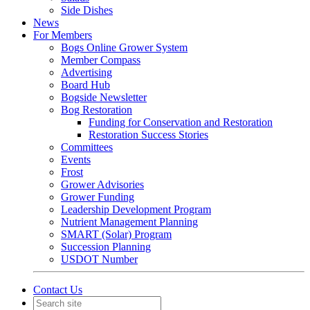
Side Dishes
News
For Members
Bogs Online Grower System
Member Compass
Advertising
Board Hub
Bogside Newsletter
Bog Restoration
Funding for Conservation and Restoration
Restoration Success Stories
Committees
Events
Frost
Grower Advisories
Grower Funding
Leadership Development Program
Nutrient Management Planning
SMART (Solar) Program
Succession Planning
USDOT Number
Contact Us