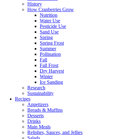
History
How Cranberries Grow
Nutrition
Water Use
Pesticide Use
Sand Use
Spring
Spring Frost
Summer
Pollination
Fall
Fall Frost
Dry Harvest
Winter
Ice Sanding
Research
Sustainability
Recipes
Appetizers
Breads & Muffins
Desserts
Drinks
Main Meals
Relishes, Sauces, and Jellies
Salads