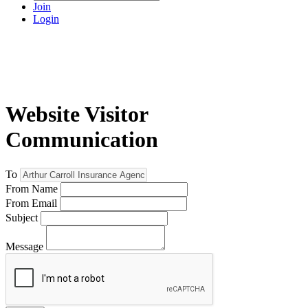
Join
Login
Website Visitor
Communication
To
From Name
From Email
Subject
Message