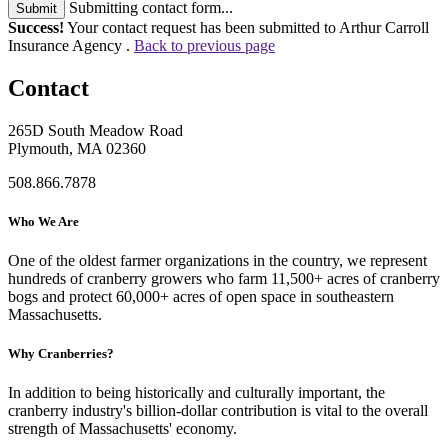
Submitting contact form...
Submit
Success!
Your contact request has been submitted to Arthur Carroll
Insurance Agency .
Back to previous page
Contact
265D South Meadow Road
Plymouth, MA 02360
508.866.7878
Who We Are
One of the oldest farmer organizations in the country, we represent
hundreds of cranberry growers who farm 11,500+ acres of cranberry
bogs and protect 60,000+ acres of open space in southeastern
Massachusetts.
Why Cranberries?
In addition to being historically and culturally important, the
cranberry industry's billion-dollar contribution is vital to the overall
strength of Massachusetts' economy.