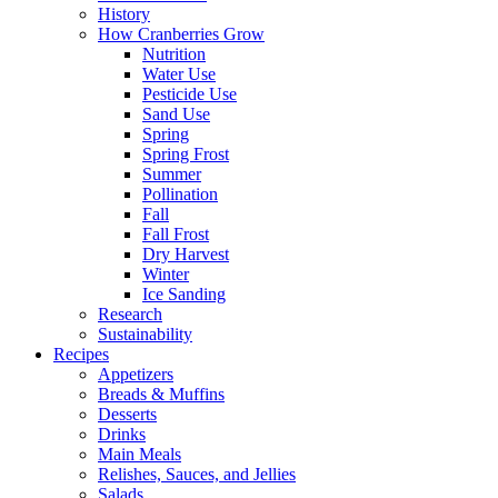
History
How Cranberries Grow
Nutrition
Water Use
Pesticide Use
Sand Use
Spring
Spring Frost
Summer
Pollination
Fall
Fall Frost
Dry Harvest
Winter
Ice Sanding
Research
Sustainability
Recipes
Appetizers
Breads & Muffins
Desserts
Drinks
Main Meals
Relishes, Sauces, and Jellies
Salads