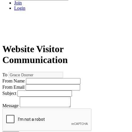
Join
Login
Website Visitor
Communication
To
From Name
From Email
Subject
Message