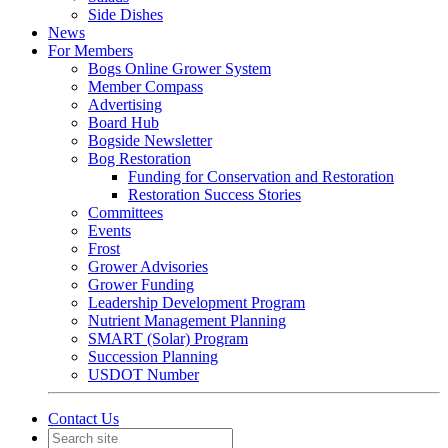
Side Dishes
News
For Members
Bogs Online Grower System
Member Compass
Advertising
Board Hub
Bogside Newsletter
Bog Restoration
Funding for Conservation and Restoration
Restoration Success Stories
Committees
Events
Frost
Grower Advisories
Grower Funding
Leadership Development Program
Nutrient Management Planning
SMART (Solar) Program
Succession Planning
USDOT Number
Contact Us