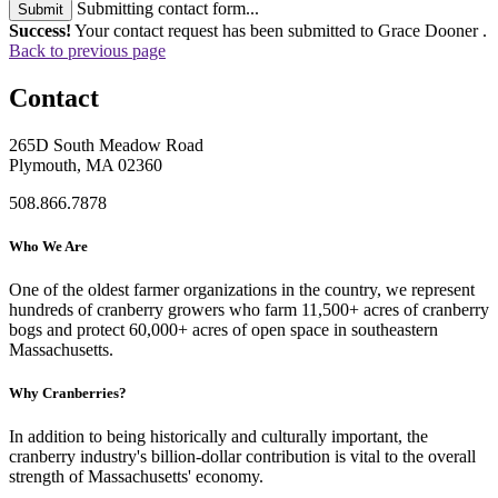
Submitting contact form...
Submit
Success!
Your contact request has been submitted to Grace Dooner .
Back to previous page
Contact
265D South Meadow Road
Plymouth, MA 02360
508.866.7878
Who We Are
One of the oldest farmer organizations in the country, we represent
hundreds of cranberry growers who farm 11,500+ acres of cranberry
bogs and protect 60,000+ acres of open space in southeastern
Massachusetts.
Why Cranberries?
In addition to being historically and culturally important, the
cranberry industry's billion-dollar contribution is vital to the overall
strength of Massachusetts' economy.