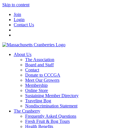
Skip to content
Join
Login
Contact Us
About Us
The Association
Board and Staff
Contact
Donate to CCCGA
Meet Our Growers
Membership
Online Store
Sustaining Member Directory
Traveling Bog
Nondiscrimination Statement
The Cranberry
Frequently Asked Questions
Fresh Fruit & Bog Tours
Health Benefits