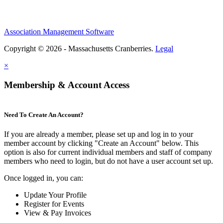
Association Management Software
Copyright © 2026 - Massachusetts Cranberries.
Legal
×
Membership & Account Access
Need To Create An Account?
If you are already a member, please set up and log in to your
member account by clicking "Create an Account" below. This
option is also for current individual members and staff of company
members who need to login, but do not have a user account set up.
Once logged in, you can:
Update Your Profile
Register for Events
View & Pay Invoices