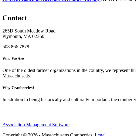
Contact
265D South Meadow Road
Plymouth, MA 02360
508.866.7878
Who We Are
One of the oldest farmer organizations in the country, we represent 
Massachusetts.
Why Cranberries?
In addition to being historically and culturally important, the cranberry
Association Management Software
Copyright © 2026 - Massachusetts Cranberries.
Legal