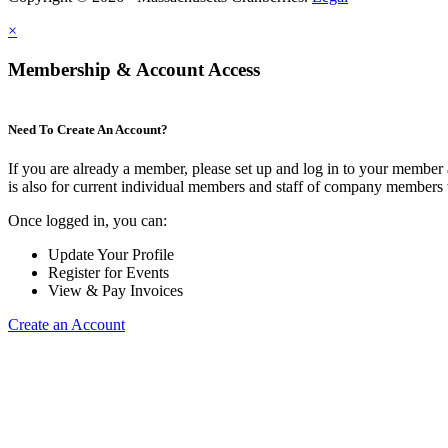
×
Membership & Account Access
Need To Create An Account?
If you are already a member, please set up and log in to your member
is also for current individual members and staff of company members 
Once logged in, you can:
Update Your Profile
Register for Events
View & Pay Invoices
Create an Account