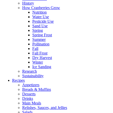
History
How Cranberries Grow
Nutrition
Water Use
Pesticide Use
Sand Use
Spring
Spring Frost
Summer
Pollination
Fall
Fall Frost
Dry Harvest
Winter
Ice Sanding
Research
Sustainability
Recipes
Appetizers
Breads & Muffins
Desserts
Drinks
Main Meals
Relishes, Sauces, and Jellies
Salads