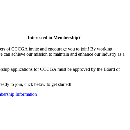
Interested in Membership?
rs of CCCGA invite and encourage you to join! By working
we can achieve our mission to maintain and enhance our industry as a
rship applications for CCCGA must be approved by the Board of
ready to join, click below to get started!
ership Information