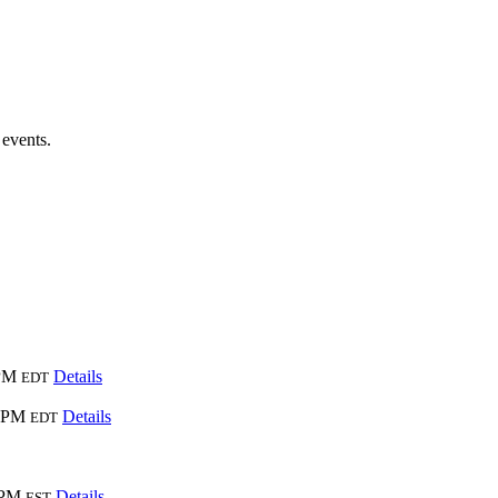
 events.
 PM
Details
EDT
0 PM
Details
EDT
 PM
Details
EST