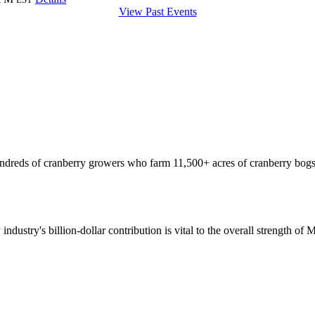
View Past Events
hundreds of cranberry growers who farm 11,500+ acres of cranberry bogs
 industry's billion-dollar contribution is vital to the overall strength o