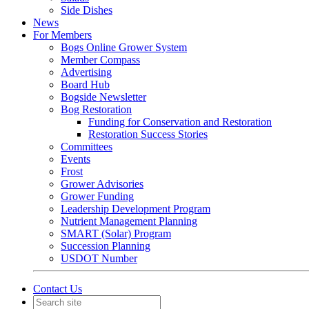
Side Dishes
News
For Members
Bogs Online Grower System
Member Compass
Advertising
Board Hub
Bogside Newsletter
Bog Restoration
Funding for Conservation and Restoration
Restoration Success Stories
Committees
Events
Frost
Grower Advisories
Grower Funding
Leadership Development Program
Nutrient Management Planning
SMART (Solar) Program
Succession Planning
USDOT Number
Contact Us