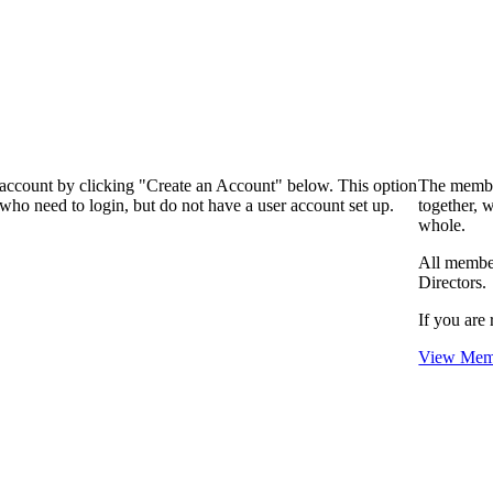
 account by clicking "Create an Account" below. This option
The membe
who need to login, but do not have a user account set up.
together, 
whole.
All membe
Directors.
If you are 
View Memb