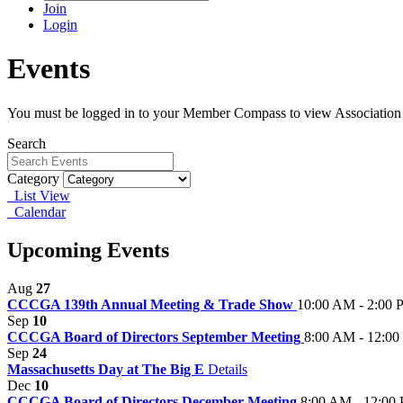
Join
Login
Events
You must be logged in to your Member Compass to view Association
Search
Category
List View
Calendar
Upcoming Events
Aug
27
CCCGA 139th Annual Meeting & Trade Show
10:00 AM - 2:00
Sep
10
CCCGA Board of Directors September Meeting
8:00 AM - 12:0
Sep
24
Massachusetts Day at The Big E
Details
Dec
10
CCCGA Board of Directors December Meeting
8:00 AM - 12:00