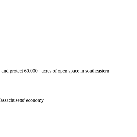
 and protect 60,000+ acres of open space in southeastern
f Massachusetts' economy.