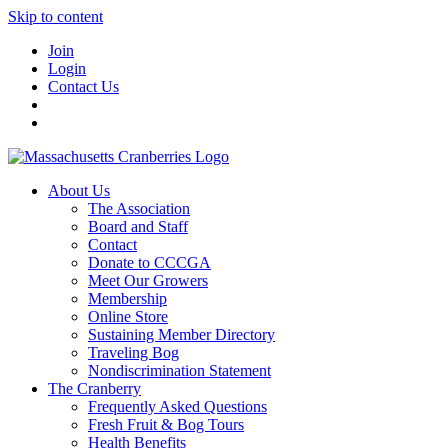
Skip to content
Join
Login
Contact Us
About Us
The Association
Board and Staff
Contact
Donate to CCCGA
Meet Our Growers
Membership
Online Store
Sustaining Member Directory
Traveling Bog
Nondiscrimination Statement
The Cranberry
Frequently Asked Questions
Fresh Fruit & Bog Tours
Health Benefits