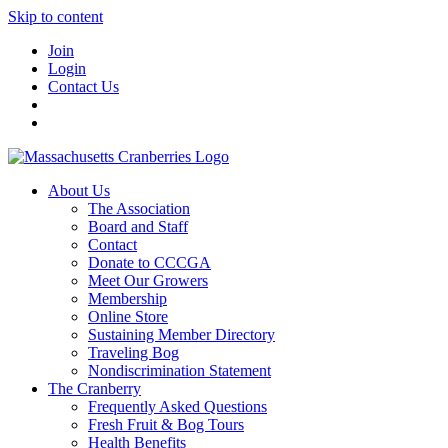
Skip to content
Join
Login
Contact Us
About Us
The Association
Board and Staff
Contact
Donate to CCCGA
Meet Our Growers
Membership
Online Store
Sustaining Member Directory
Traveling Bog
Nondiscrimination Statement
The Cranberry
Frequently Asked Questions
Fresh Fruit & Bog Tours
Health Benefits