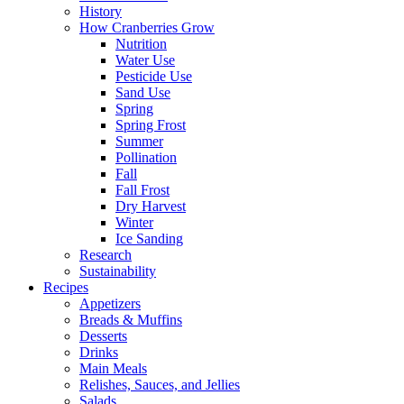
History
How Cranberries Grow
Nutrition
Water Use
Pesticide Use
Sand Use
Spring
Spring Frost
Summer
Pollination
Fall
Fall Frost
Dry Harvest
Winter
Ice Sanding
Research
Sustainability
Recipes
Appetizers
Breads & Muffins
Desserts
Drinks
Main Meals
Relishes, Sauces, and Jellies
Salads