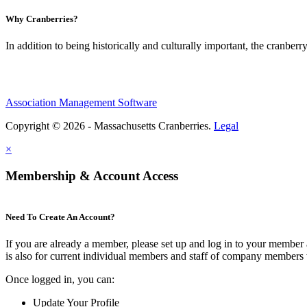
Why Cranberries?
In addition to being historically and culturally important, the cranberry
Association Management Software
Copyright © 2026 - Massachusetts Cranberries.
Legal
×
Membership & Account Access
Need To Create An Account?
If you are already a member, please set up and log in to your member
is also for current individual members and staff of company members 
Once logged in, you can:
Update Your Profile