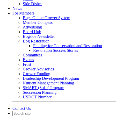
Side Dishes
News
For Members
Bogs Online Grower System
Member Compass
Advertising
Board Hub
Bogside Newsletter
Bog Restoration
Funding for Conservation and Restoration
Restoration Success Stories
Committees
Events
Frost
Grower Advisories
Grower Funding
Leadership Development Program
Nutrient Management Planning
SMART (Solar) Program
Succession Planning
USDOT Number
Contact Us