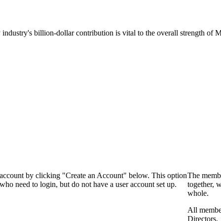
 industry's billion-dollar contribution is vital to the overall strength o
 account by clicking "Create an Account" below. This option
The membe
who need to login, but do not have a user account set up.
together, 
whole.
All membe
Directors.