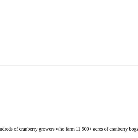
hundreds of cranberry growers who farm 11,500+ acres of cranberry bogs