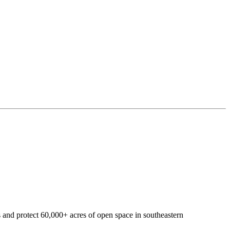
 and protect 60,000+ acres of open space in southeastern