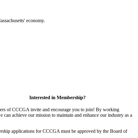
f Massachusetts' economy.
Interested in Membership?
rs of CCCGA invite and encourage you to join! By working
we can achieve our mission to maintain and enhance our industry as a
rship applications for CCCGA must be approved by the Board of