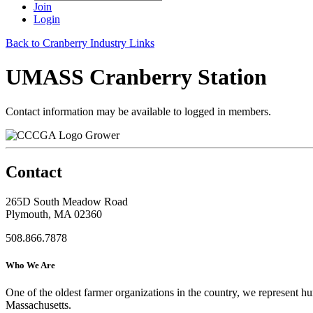
Join
Login
Back to Cranberry Industry Links
UMASS Cranberry Station
Contact information may be available to logged in members.
Grower
Contact
265D South Meadow Road
Plymouth, MA 02360
508.866.7878
Who We Are
One of the oldest farmer organizations in the country, we represent 
Massachusetts.