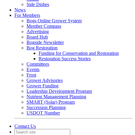
Side Dishes
News
For Members
Bogs Online Grower System
Member Compass
Advertising
Board Hub
Bogside Newsletter
Bog Restoration
Funding for Conservation and Restoration
Restoration Success Stories
Committees
Events
Frost
Grower Advisories
Grower Funding
Leadership Development Program
Nutrient Management Planning
SMART (Solar) Program
Succession Planning
USDOT Number
Contact Us