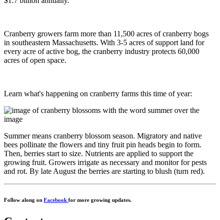
$1.7 billion annually.
Cranberry growers farm more than 11,500 acres of cranberry bogs
in southeastern Massachusetts. With 3-5 acres of support land for
every acre of active bog, the cranberry industry protects 60,000
acres of open space.
Learn what's happening on cranberry farms this time of year:
Summer means cranberry blossom season. Migratory and native
bees pollinate the flowers and tiny fruit pin heads begin to form.
Then, berries start to size. Nutrients are applied to support the
growing fruit. Growers irrigate as necessary and monitor for pests
and rot. By late August the berries are starting to blush (turn red).
Follow along on
Facebook
for more growing updates.