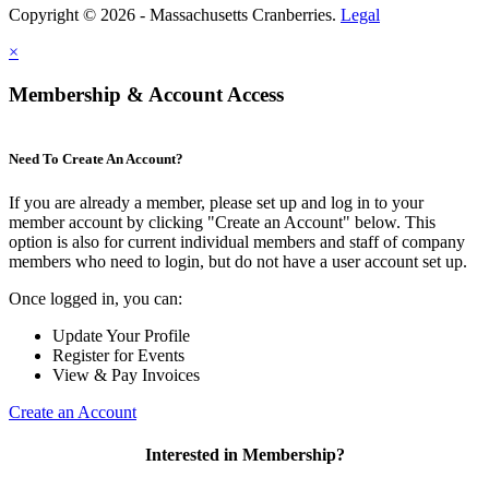
Copyright © 2026 - Massachusetts Cranberries.
Legal
×
Membership & Account Access
Need To Create An Account?
If you are already a member, please set up and log in to your
member account by clicking "Create an Account" below. This
option is also for current individual members and staff of company
members who need to login, but do not have a user account set up.
Once logged in, you can:
Update Your Profile
Register for Events
View & Pay Invoices
Create an Account
Interested in Membership?