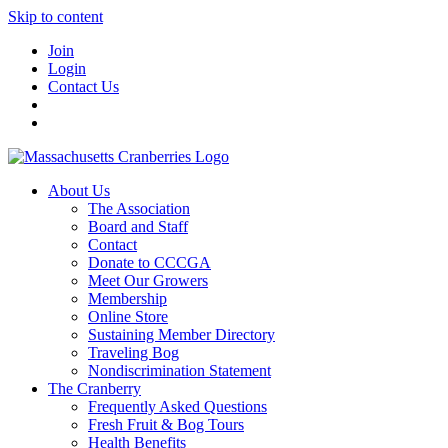
Skip to content
Join
Login
Contact Us
About Us
The Association
Board and Staff
Contact
Donate to CCCGA
Meet Our Growers
Membership
Online Store
Sustaining Member Directory
Traveling Bog
Nondiscrimination Statement
The Cranberry
Frequently Asked Questions
Fresh Fruit & Bog Tours
Health Benefits