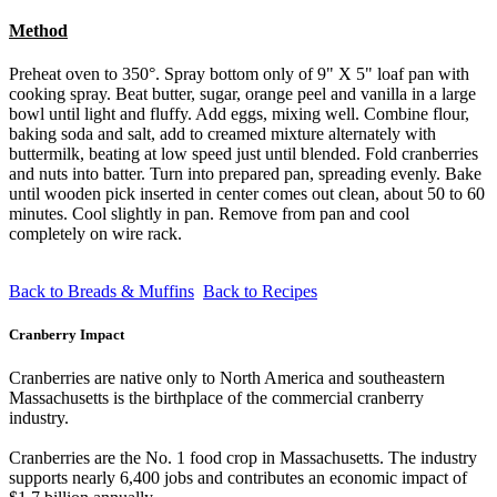
Method
Preheat oven to 350°. Spray bottom only of 9" X 5" loaf pan with
cooking spray. Beat butter, sugar, orange peel and vanilla in a large
bowl until light and fluffy. Add eggs, mixing well. Combine flour,
baking soda and salt, add to creamed mixture alternately with
buttermilk, beating at low speed just until blended. Fold cranberries
and nuts into batter. Turn into prepared pan, spreading evenly. Bake
until wooden pick inserted in center comes out clean, about 50 to 60
minutes. Cool slightly in pan. Remove from pan and cool
completely on wire rack.
Back to Breads & Muffins
Back to Recipes
Cranberry Impact
Cranberries are native only to North America and southeastern
Massachusetts is the birthplace of the commercial cranberry
industry.
Cranberries are the No. 1 food crop in Massachusetts. The industry
supports nearly 6,400 jobs and contributes an economic impact of