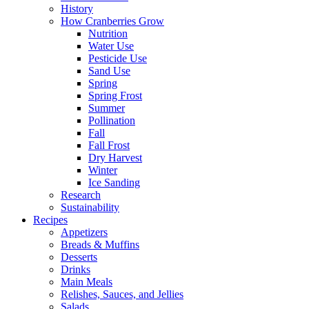
History
How Cranberries Grow
Nutrition
Water Use
Pesticide Use
Sand Use
Spring
Spring Frost
Summer
Pollination
Fall
Fall Frost
Dry Harvest
Winter
Ice Sanding
Research
Sustainability
Recipes
Appetizers
Breads & Muffins
Desserts
Drinks
Main Meals
Relishes, Sauces, and Jellies
Salads