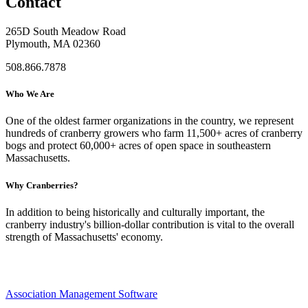
Contact
265D South Meadow Road
Plymouth, MA 02360
508.866.7878
Who We Are
One of the oldest farmer organizations in the country, we represent
hundreds of cranberry growers who farm 11,500+ acres of cranberry
bogs and protect 60,000+ acres of open space in southeastern
Massachusetts.
Why Cranberries?
In addition to being historically and culturally important, the
cranberry industry's billion-dollar contribution is vital to the overall
strength of Massachusetts' economy.
Association Management Software