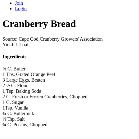
Join
Login
Cranberry Bread
Source: Cape Cod Cranberry Growers' Association
Yield: 1 Loaf
Ingredients
½ C. Butter
1 Tbs. Grated Orange Peel
3 Large Eggs, Beaten
2 ½ C. Flour
1 Tsp. Baking Soda
2 C. Fresh or Frozen Cranberries, Chopped
1 C. Sugar
1Tsp. Vanilla
¾ C. Buttermilk
¼ Tsp. Salt
¾ C. Pecans, Chopped