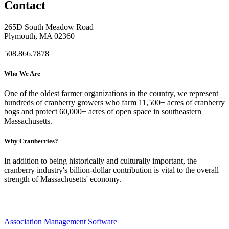
Contact
265D South Meadow Road
Plymouth, MA 02360
508.866.7878
Who We Are
One of the oldest farmer organizations in the country, we represent
hundreds of cranberry growers who farm 11,500+ acres of cranberry
bogs and protect 60,000+ acres of open space in southeastern
Massachusetts.
Why Cranberries?
In addition to being historically and culturally important, the
cranberry industry's billion-dollar contribution is vital to the overall
strength of Massachusetts' economy.
Association Management Software