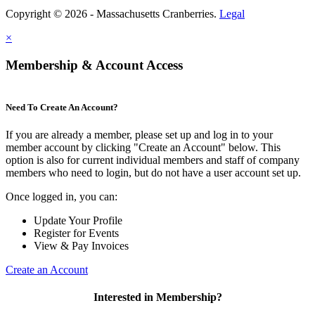
Copyright © 2026 - Massachusetts Cranberries.
Legal
×
Membership & Account Access
Need To Create An Account?
If you are already a member, please set up and log in to your
member account by clicking "Create an Account" below. This
option is also for current individual members and staff of company
members who need to login, but do not have a user account set up.
Once logged in, you can:
Update Your Profile
Register for Events
View & Pay Invoices
Create an Account
Interested in Membership?