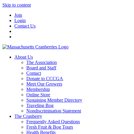
Skip to content
Join
Login
Contact Us
About Us
The Association
Board and Staff
Contact
Donate to CCCGA
Meet Our Growers
Membership
Online Store
Sustaining Member Directory
Traveling Bog
Nondiscrimination Statement
The Cranberry
Frequently Asked Questions
Fresh Fruit & Bog Tours
Health Benefits