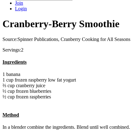
Join
Login
Cranberry-Berry Smoothie
Source:Spinner Publications, Cranberry Cooking for All Seasons
Servings:2
Ingredients
1 banana
1 cup frozen raspberry low fat yogurt
⅔ cup cranberry juice
½ cup frozen blueberries
½ cup frozen raspberries
Method
In a blender combine the ingredients. Blend until well combined.