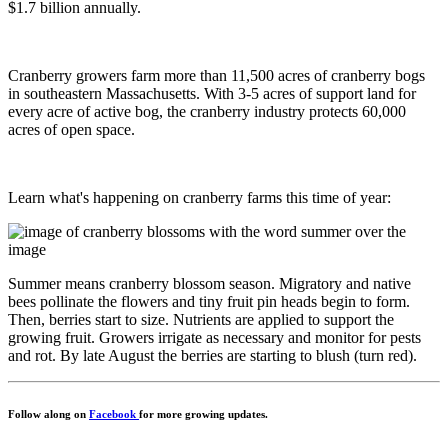
$1.7 billion annually.
Cranberry growers farm more than 11,500 acres of cranberry bogs
in southeastern Massachusetts. With 3-5 acres of support land for
every acre of active bog, the cranberry industry protects 60,000
acres of open space.
Learn what's happening on cranberry farms this time of year:
Summer means cranberry blossom season. Migratory and native
bees pollinate the flowers and tiny fruit pin heads begin to form.
Then, berries start to size. Nutrients are applied to support the
growing fruit. Growers irrigate as necessary and monitor for pests
and rot. By late August the berries are starting to blush (turn red).
Follow along on
Facebook
for more growing updates.