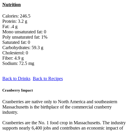
Nutrition
Calories: 246.5
Protein: 3.2 g
Fat: .4 g
Mono unsaturated fat: 0
Poly unsaturated fat: 1%
Saturated fat: 0
Carbohydrates: 59.3 g
Cholesterol: 0
Fiber: 4.9 g
Sodium: 72.5 mg
Back to Drinks
Back to Recipes
Cranberry Impact
Cranberries are native only to North America and southeastern
Massachusetts is the birthplace of the commercial cranberry
industry.
Cranberries are the No. 1 food crop in Massachusetts. The industry
supports nearly 6,400 jobs and contributes an economic impact of