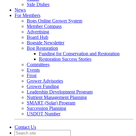
Side Dishes
News
For Members
Bogs Online Grower System
Member Compass
Advertising
Board Hub
Bogside Newsletter
Bog Restoration
Funding for Conservation and Restoration
Restoration Success Stories
Committees
Events
Frost
Grower Advisories
Grower Funding
Leadership Development Program
Nutrient Management Planning
SMART (Solar) Program
Succession Planning
USDOT Number
Contact Us