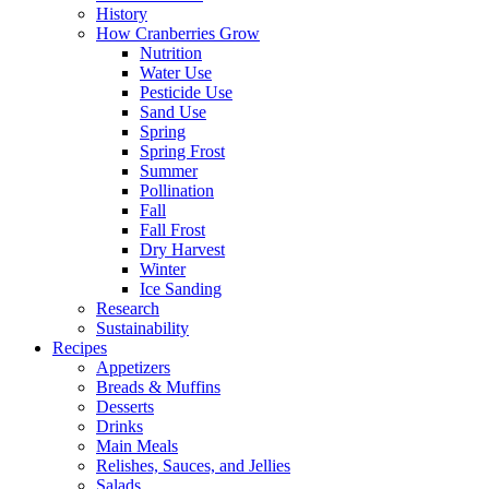
History
How Cranberries Grow
Nutrition
Water Use
Pesticide Use
Sand Use
Spring
Spring Frost
Summer
Pollination
Fall
Fall Frost
Dry Harvest
Winter
Ice Sanding
Research
Sustainability
Recipes
Appetizers
Breads & Muffins
Desserts
Drinks
Main Meals
Relishes, Sauces, and Jellies
Salads