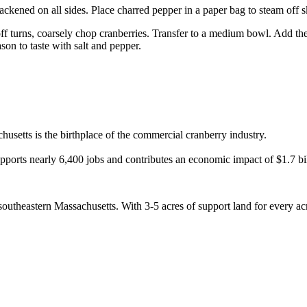
blackened on all sides. Place charred pepper in a paper bag to steam off 
ff turns, coarsely chop cranberries. Transfer to a medium bowl. Add th
son to taste with salt and pepper.
usetts is the birthplace of the commercial cranberry industry.
pports nearly 6,400 jobs and contributes an economic impact of $1.7 bi
utheastern Massachusetts. With 3-5 acres of support land for every acre