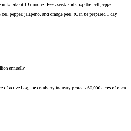
skin for about 10 minutes. Peel, seed, and chop the bell pepper.
e bell pepper, jalapeno, and orange peel. (Can be prepared 1 day
llion annually.
 of active bog, the cranberry industry protects 60,000 acres of open