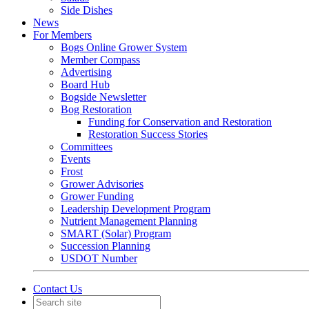
Side Dishes
News
For Members
Bogs Online Grower System
Member Compass
Advertising
Board Hub
Bogside Newsletter
Bog Restoration
Funding for Conservation and Restoration
Restoration Success Stories
Committees
Events
Frost
Grower Advisories
Grower Funding
Leadership Development Program
Nutrient Management Planning
SMART (Solar) Program
Succession Planning
USDOT Number
Contact Us