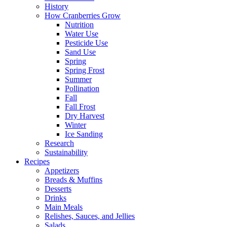
History
How Cranberries Grow
Nutrition
Water Use
Pesticide Use
Sand Use
Spring
Spring Frost
Summer
Pollination
Fall
Fall Frost
Dry Harvest
Winter
Ice Sanding
Research
Sustainability
Recipes
Appetizers
Breads & Muffins
Desserts
Drinks
Main Meals
Relishes, Sauces, and Jellies
Salads