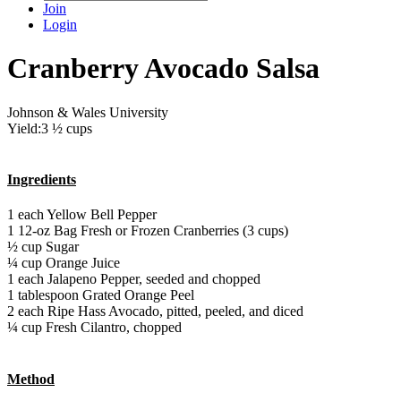
Join
Login
Cranberry Avocado Salsa
Johnson & Wales University
Yield:3 ½ cups
Ingredients
1 each Yellow Bell Pepper
1 12-oz Bag Fresh or Frozen Cranberries (3 cups)
½ cup Sugar
¼ cup Orange Juice
1 each Jalapeno Pepper, seeded and chopped
1 tablespoon Grated Orange Peel
2 each Ripe Hass Avocado, pitted, peeled, and diced
¼ cup Fresh Cilantro, chopped
Method