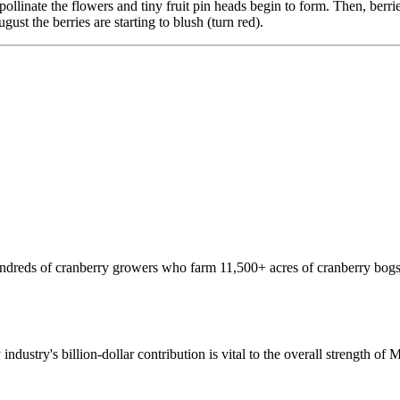
nate the flowers and tiny fruit pin heads begin to form. Then, berries s
ust the berries are starting to blush (turn red).
hundreds of cranberry growers who farm 11,500+ acres of cranberry bogs
 industry's billion-dollar contribution is vital to the overall strength o