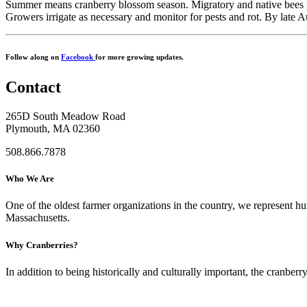
Summer means cranberry blossom season. Migratory and native bees polli
Growers irrigate as necessary and monitor for pests and rot. By late Aug
Follow along on
Facebook
for more growing updates.
Contact
265D South Meadow Road
Plymouth, MA 02360
508.866.7878
Who We Are
One of the oldest farmer organizations in the country, we represent 
Massachusetts.
Why Cranberries?
In addition to being historically and culturally important, the cranberry