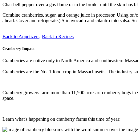
Char bell pepper over a gas flame or in the broiler until the skin has 
Combine cranberries, sugar, and orange juice in processor. Using on/o
ahead. Cover and refrigerate.) Stir avocado and cilantro into salsa. Sea
Back to Appetizers
Back to Recipes
Cranberry Impact
Cranberries are native only to North America and southeastern Massach
Cranberries are the No. 1 food crop in Massachusetts. The industry su
Cranberry growers farm more than 11,500 acres of cranberry bogs in so
space.
Learn what's happening on cranberry farms this time of year: