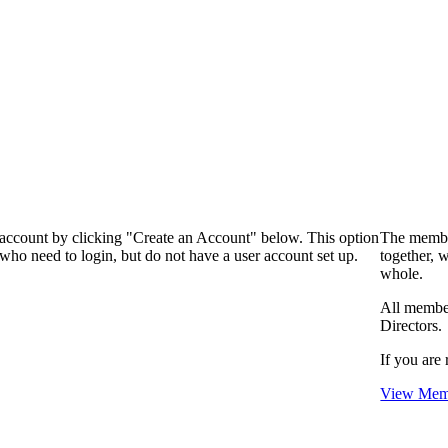
 account by clicking "Create an Account" below. This option
The membe
who need to login, but do not have a user account set up.
together, 
whole.
All membe
Directors.
If you are 
View Memb