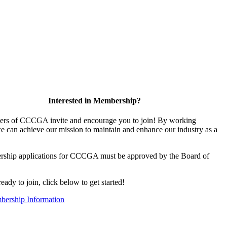
Interested in Membership?
rs of CCCGA invite and encourage you to join! By working
we can achieve our mission to maintain and enhance our industry as a
rship applications for CCCGA must be approved by the Board of
ready to join, click below to get started!
ership Information