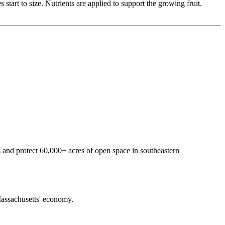
tart to size. Nutrients are applied to support the growing fruit.
 and protect 60,000+ acres of open space in southeastern
f Massachusetts' economy.