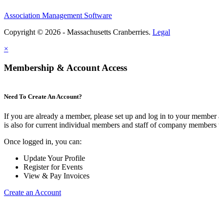
Association Management Software
Copyright © 2026 - Massachusetts Cranberries.
Legal
×
Membership & Account Access
Need To Create An Account?
If you are already a member, please set up and log in to your member
is also for current individual members and staff of company members 
Once logged in, you can:
Update Your Profile
Register for Events
View & Pay Invoices
Create an Account