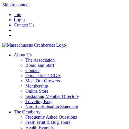
Skip to content
Join
Login
Contact Us
About Us
The Association
Board and Staff
Contact
Donate to CCCGA
Meet Our Growers
Membership
Online Store
Sustaining Member Directory
Traveling Bog
Nondiscrimination Statement
The Cranberry
Frequently Asked Questions
Fresh Fruit & Bog Tours
Health Benefits