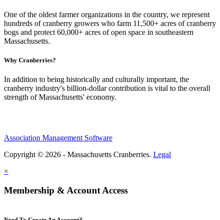
One of the oldest farmer organizations in the country, we represent
hundreds of cranberry growers who farm 11,500+ acres of cranberry
bogs and protect 60,000+ acres of open space in southeastern
Massachusetts.
Why Cranberries?
In addition to being historically and culturally important, the
cranberry industry's billion-dollar contribution is vital to the overall
strength of Massachusetts' economy.
Association Management Software
Copyright © 2026 - Massachusetts Cranberries.
Legal
×
Membership & Account Access
Need To Create An Account?