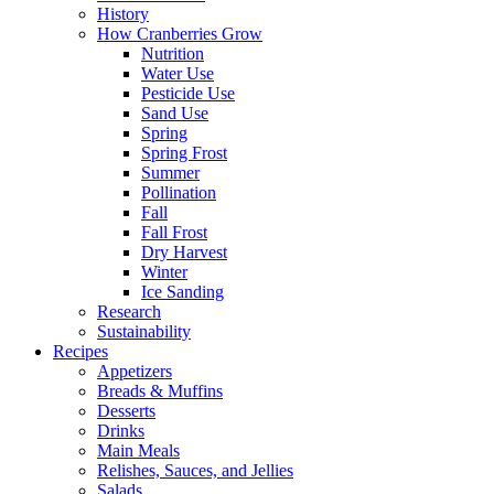
History
How Cranberries Grow
Nutrition
Water Use
Pesticide Use
Sand Use
Spring
Spring Frost
Summer
Pollination
Fall
Fall Frost
Dry Harvest
Winter
Ice Sanding
Research
Sustainability
Recipes
Appetizers
Breads & Muffins
Desserts
Drinks
Main Meals
Relishes, Sauces, and Jellies
Salads