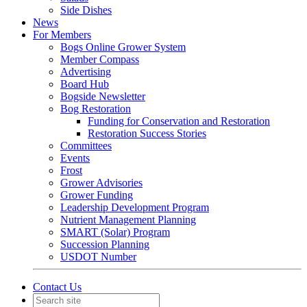
Side Dishes
News
For Members
Bogs Online Grower System
Member Compass
Advertising
Board Hub
Bogside Newsletter
Bog Restoration
Funding for Conservation and Restoration
Restoration Success Stories
Committees
Events
Frost
Grower Advisories
Grower Funding
Leadership Development Program
Nutrient Management Planning
SMART (Solar) Program
Succession Planning
USDOT Number
Contact Us