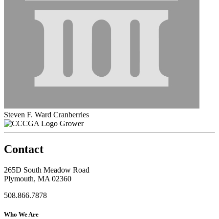
Steven F. Ward Cranberries
Grower
Contact
265D South Meadow Road
Plymouth, MA 02360
508.866.7878
Who We Are