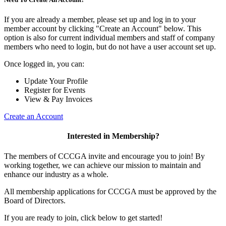
If you are already a member, please set up and log in to your
member account by clicking "Create an Account" below. This
option is also for current individual members and staff of company
members who need to login, but do not have a user account set up.
Once logged in, you can:
Update Your Profile
Register for Events
View & Pay Invoices
Create an Account
Interested in Membership?
The members of CCCGA invite and encourage you to join! By
working together, we can achieve our mission to maintain and
enhance our industry as a whole.
All membership applications for CCCGA must be approved by the
Board of Directors.
If you are ready to join, click below to get started!