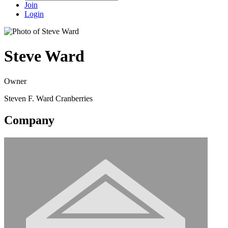
Join
Login
Steve Ward
Owner
Steven F. Ward Cranberries
Company