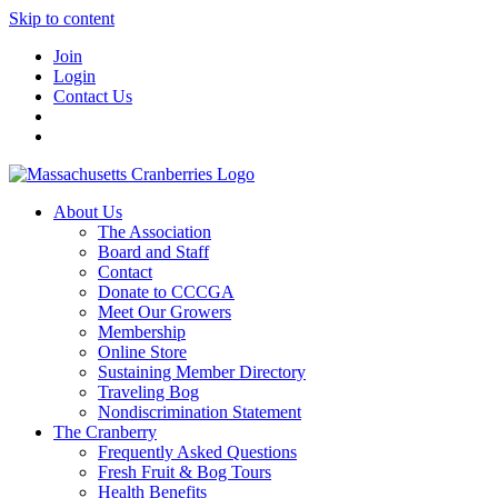
Skip to content
Join
Login
Contact Us
About Us
The Association
Board and Staff
Contact
Donate to CCCGA
Meet Our Growers
Membership
Online Store
Sustaining Member Directory
Traveling Bog
Nondiscrimination Statement
The Cranberry
Frequently Asked Questions
Fresh Fruit & Bog Tours
Health Benefits