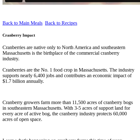
Back to Main Meals
Back to Recipes
Cranberry Impact
Cranberries are native only to North America and southeastern
Massachusetts is the birthplace of the commercial cranberry
industry.
Cranberries are the No. 1 food crop in Massachusetts. The industry
supports nearly 6,400 jobs and contributes an economic impact of
$1.7 billion annually.
Cranberry growers farm more than 11,500 acres of cranberry bogs
in southeastern Massachusetts. With 3-5 acres of support land for
every acre of active bog, the cranberry industry protects 60,000
acres of open space.