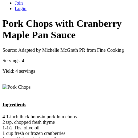
Join
Login
Pork Chops with Cranberry
Maple Pan Sauce
Source: Adapted by Michelle McGrath PR from Fine Cooking
Servings: 4
Yield: 4 servings
Ingredients
4 1-inch thick bone-in pork loin chops
2 tsp. chopped fresh thyme
1-1/2 Tbs. olive oil
1 cup fresh or frozen cranberries