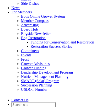
Side Dishes
News
For Members
Bogs Online Grower System
Member Compass
Advertising
Board Hub
Bogside Newsletter
Bog Restoration
Funding for Conservation and Restoration
Restoration Success Stories
Committees
Events
Frost
Grower Advisories
Grower Funding
Leadership Development Program
Nutrient Management Planning
SMART (Solar) Program
Succession Planning
USDOT Number
Contact Us