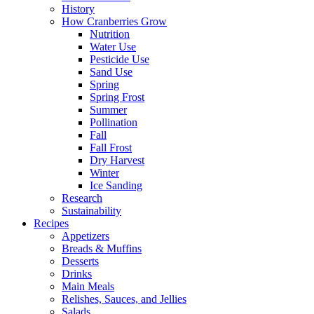
History
How Cranberries Grow
Nutrition
Water Use
Pesticide Use
Sand Use
Spring
Spring Frost
Summer
Pollination
Fall
Fall Frost
Dry Harvest
Winter
Ice Sanding
Research
Sustainability
Recipes
Appetizers
Breads & Muffins
Desserts
Drinks
Main Meals
Relishes, Sauces, and Jellies
Salads