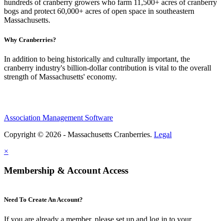
hundreds of cranberry growers who farm 11,500+ acres of cranberry
bogs and protect 60,000+ acres of open space in southeastern
Massachusetts.
Why Cranberries?
In addition to being historically and culturally important, the
cranberry industry's billion-dollar contribution is vital to the overall
strength of Massachusetts' economy.
Association Management Software
Copyright © 2026 - Massachusetts Cranberries.
Legal
×
Membership & Account Access
Need To Create An Account?
If you are already a member, please set up and log in to your