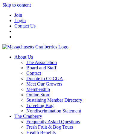
Skip to content
Join
Login
Contact Us
About Us
The Association
Board and Staff
Contact
Donate to CCCGA
Meet Our Growers
Membership
Online Store
Sustaining Member Directory
Traveling Bog
Nondiscrimination Statement
The Cranberry
Frequently Asked Questions
Fresh Fruit & Bog Tours
Health Benefits