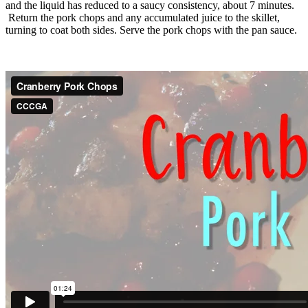
and the liquid has reduced to a saucy consistency, about 7 minutes.
Return the pork chops and any accumulated juice to the skillet,
turning to coat both sides. Serve the pork chops with the pan sauce.