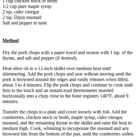
1 cup chicken stock or broth
1/2 cup pure maple syrup
2 tsp. cider vinegar
2 tsp. Dijon mustard
Salt and pepper to taste
Method
Dry the pork chops with a paper towel and season with 1 tsp. of the
thyme, and salt and pepper (if desired).
Heat olive oil in a 12-inch skillet over medium heat until
shimmering. Add the pork chops and sear without moving until the
pork is browned around the edges and easily releases when lifted,
about 3 to 4 minutes. Flip the pork chops and continue to cook until
firm to the touch and an instant-read thermometer inserted
horizontally into a chop close to the bone registers 140°F, about 9
minutes.
Transfer the chops to a plate and cover loosely with foil. Add the
cranberries, chicken stock or broth, maple syrup, cider vinegar,
mustard, and the remaining thyme to the skillet and raise the heat to
medium high. Cook, whisking to incorporate the mustard and any
browned bits from the bottom of the pan, until the cranberries soften