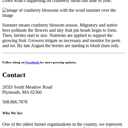
Learn what's happening on cranberry farms this time of year:
Summer means cranberry blossom season. Migratory and native
bees pollinate the flowers and tiny fruit pin heads begin to form.
Then, berries start to size. Nutrients are applied to support the
growing fruit. Growers irrigate as necessary and monitor for pests
and rot. By late August the berries are starting to blush (turn red).
Follow along on
Facebook
for more growing updates.
Contact
265D South Meadow Road
Plymouth, MA 02360
508.866.7878
Who We Are
One of the oldest farmer organizations in the country, we represent