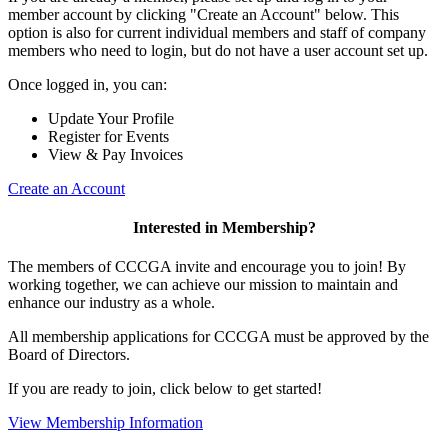
member account by clicking "Create an Account" below. This
option is also for current individual members and staff of company
members who need to login, but do not have a user account set up.
Once logged in, you can:
Update Your Profile
Register for Events
View & Pay Invoices
Create an Account
Interested in Membership?
The members of CCCGA invite and encourage you to join! By
working together, we can achieve our mission to maintain and
enhance our industry as a whole.
All membership applications for CCCGA must be approved by the
Board of Directors.
If you are ready to join, click below to get started!
View Membership Information