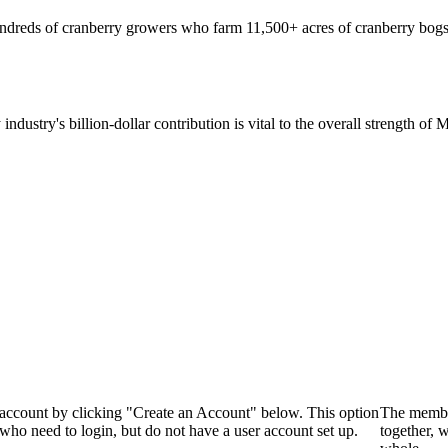
hundreds of cranberry growers who farm 11,500+ acres of cranberry bogs
 industry's billion-dollar contribution is vital to the overall strength o
 account by clicking "Create an Account" below. This option
The membe
who need to login, but do not have a user account set up.
together, 