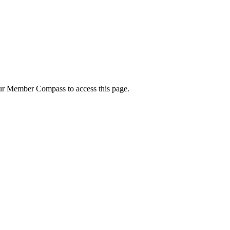
your Member Compass to access this page.