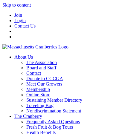
Skip to content
Join
Login
Contact Us
About Us
The Association
Board and Staff
Contact
Donate to CCCGA
Meet Our Growers
Membership
Online Store
Sustaining Member Directory
Traveling Bog
Nondiscrimination Statement
The Cranberry
Frequently Asked Questions
Fresh Fruit & Bog Tours
Health Benefits