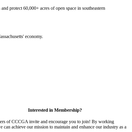
 and protect 60,000+ acres of open space in southeastern
f Massachusetts' economy.
Interested in Membership?
rs of CCCGA invite and encourage you to join! By working
we can achieve our mission to maintain and enhance our industry as a