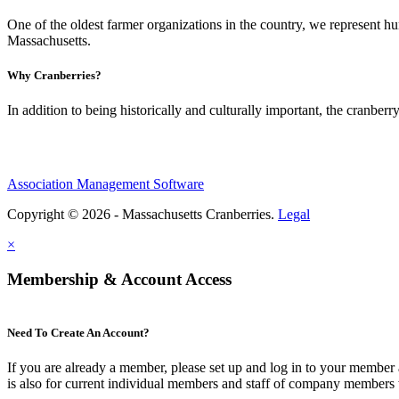
One of the oldest farmer organizations in the country, we represent 
Massachusetts.
Why Cranberries?
In addition to being historically and culturally important, the cranberry
Association Management Software
Copyright © 2026 - Massachusetts Cranberries.
Legal
×
Membership & Account Access
Need To Create An Account?
If you are already a member, please set up and log in to your member
is also for current individual members and staff of company members 