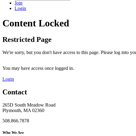
Join
Login
Content Locked
Restricted Page
We're sorry, but you don't have access to this page. Please log into 
You may have access once logged in.
Login
Contact
265D South Meadow Road
Plymouth, MA 02360
508.866.7878
Who We Are