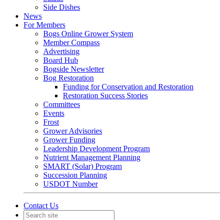
Side Dishes
News
For Members
Bogs Online Grower System
Member Compass
Advertising
Board Hub
Bogside Newsletter
Bog Restoration
Funding for Conservation and Restoration
Restoration Success Stories
Committees
Events
Frost
Grower Advisories
Grower Funding
Leadership Development Program
Nutrient Management Planning
SMART (Solar) Program
Succession Planning
USDOT Number
Contact Us