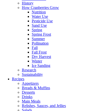
History
How Cranberries Grow
Nutrition
Water Use
Pesticide Use
Sand Use
Spring
Spring Frost
Summer
Pollination
Fall
Fall Frost
Dry Harvest
Winter
Ice Sanding
Research
Sustainability
Recipes
Appetizers
Breads & Muffins
Desserts
Drinks
Main Meals
Relishes, Sauces, and Jellies
Salads