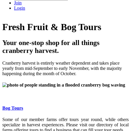
Join
Login
Fresh Fruit & Bog Tours
Your one-stop shop for all things
cranberry harvest.
Cranberry harvest is entirely weather dependent and takes place
yearly from mid-September to early November, with the majority
happening during the month of October.
Bog Tours
Some of our member farms offer tours year round, while others
specialize in harvest experiences. Please visit our directory of local
farms offering tours to find a business that can fill your tour needs.