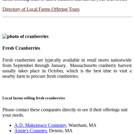
Directory of Local Farms Offering Tours
Fresh Cranberries
Fresh cranberries are typically available in retail stores nationwide
from September through January. Massachusetts cranberry harvest
usually takes place in October, which is the best time to visit a
nearby farm to procure fresh cranberries.
Local farms selling fresh cranberries
Please contact these companies directly to see if their offerings suit
your needs.
A.D. Makepeace Company
, Wareham, MA
Annie's Crannies
, Dennis, MA