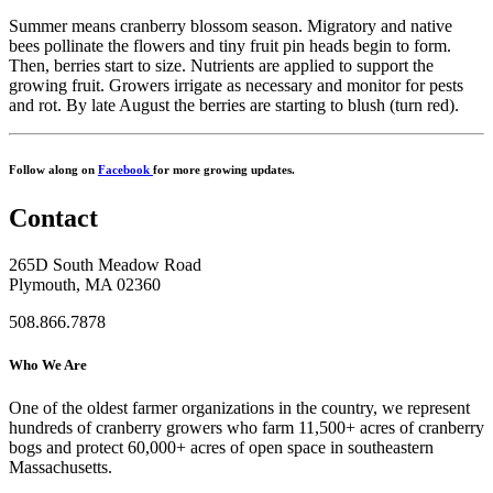
Summer means cranberry blossom season. Migratory and native
bees pollinate the flowers and tiny fruit pin heads begin to form.
Then, berries start to size. Nutrients are applied to support the
growing fruit. Growers irrigate as necessary and monitor for pests
and rot. By late August the berries are starting to blush (turn red).
Follow along on
Facebook
for more growing updates.
Contact
265D South Meadow Road
Plymouth, MA 02360
508.866.7878
Who We Are
One of the oldest farmer organizations in the country, we represent
hundreds of cranberry growers who farm 11,500+ acres of cranberry
bogs and protect 60,000+ acres of open space in southeastern
Massachusetts.