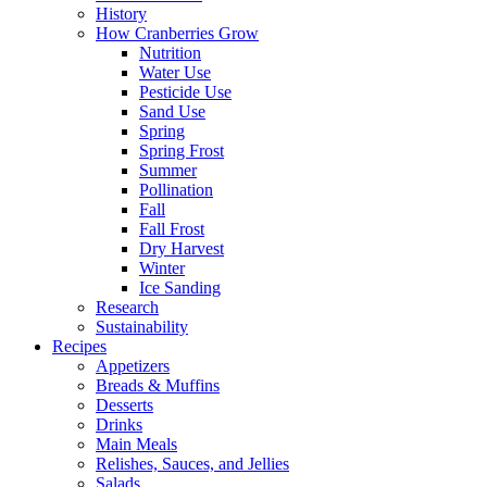
History
How Cranberries Grow
Nutrition
Water Use
Pesticide Use
Sand Use
Spring
Spring Frost
Summer
Pollination
Fall
Fall Frost
Dry Harvest
Winter
Ice Sanding
Research
Sustainability
Recipes
Appetizers
Breads & Muffins
Desserts
Drinks
Main Meals
Relishes, Sauces, and Jellies
Salads