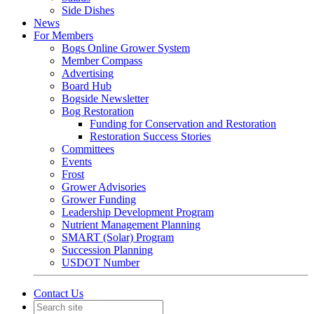
Side Dishes
News
For Members
Bogs Online Grower System
Member Compass
Advertising
Board Hub
Bogside Newsletter
Bog Restoration
Funding for Conservation and Restoration
Restoration Success Stories
Committees
Events
Frost
Grower Advisories
Grower Funding
Leadership Development Program
Nutrient Management Planning
SMART (Solar) Program
Succession Planning
USDOT Number
Contact Us