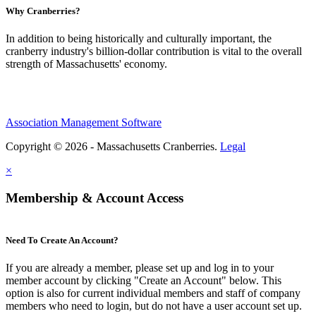
Why Cranberries?
In addition to being historically and culturally important, the
cranberry industry's billion-dollar contribution is vital to the overall
strength of Massachusetts' economy.
Association Management Software
Copyright © 2026 - Massachusetts Cranberries.
Legal
×
Membership & Account Access
Need To Create An Account?
If you are already a member, please set up and log in to your
member account by clicking "Create an Account" below. This
option is also for current individual members and staff of company
members who need to login, but do not have a user account set up.