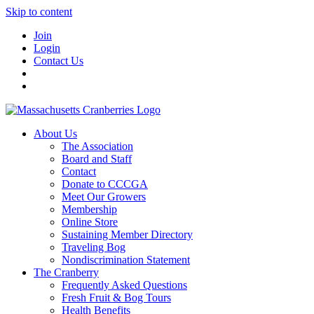
Skip to content
Join
Login
Contact Us
About Us
The Association
Board and Staff
Contact
Donate to CCCGA
Meet Our Growers
Membership
Online Store
Sustaining Member Directory
Traveling Bog
Nondiscrimination Statement
The Cranberry
Frequently Asked Questions
Fresh Fruit & Bog Tours
Health Benefits