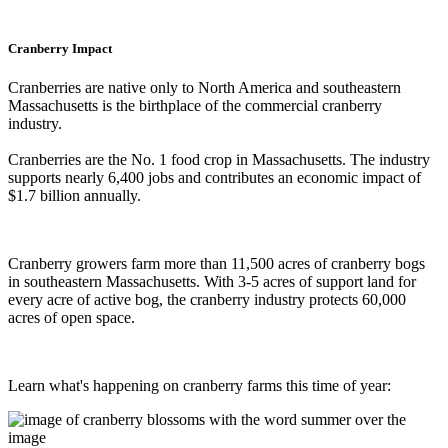
Cranberry Impact
Cranberries are native only to North America and southeastern
Massachusetts is the birthplace of the commercial cranberry
industry.
Cranberries are the No. 1 food crop in Massachusetts. The industry
supports nearly 6,400 jobs and contributes an economic impact of
$1.7 billion annually.
Cranberry growers farm more than 11,500 acres of cranberry bogs
in southeastern Massachusetts. With 3-5 acres of support land for
every acre of active bog, the cranberry industry protects 60,000
acres of open space.
Learn what's happening on cranberry farms this time of year: