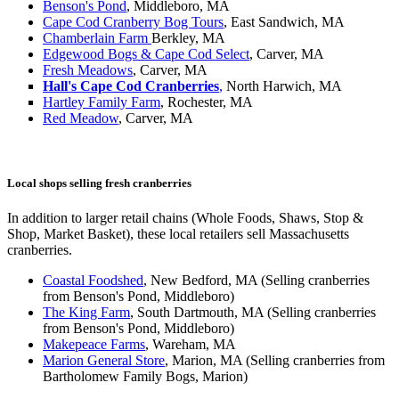
Benson's Pond
, Middleboro, MA
Cape Cod Cranberry Bog Tours
, East Sandwich, MA
Chamberlain Farm
Berkley, MA
Edgewood Bogs & Cape Cod Select
, Carver, MA
Fresh Meadows
, Carver, MA
Hall's Cape Cod Cranberries
,
North
Harwich, MA
Hartley Family Farm
, Rochester, MA
Red Meadow
, Carver, MA
Local shops selling fresh cranberries
In addition to larger retail chains (Whole Foods, Shaws, Stop &
Shop, Market Basket), these local retailers sell Massachusetts
cranberries.
Coastal Foodshed
, New Bedford, MA (Selling cranberries
from Benson's Pond, Middleboro)
The King Farm
, South Dartmouth, MA (Selling cranberries
from Benson's Pond, Middleboro)
Makepeace Farms
, Wareham, MA
Marion General Store
, Marion, MA (Selling cranberries from
Bartholomew Family Bogs, Marion)