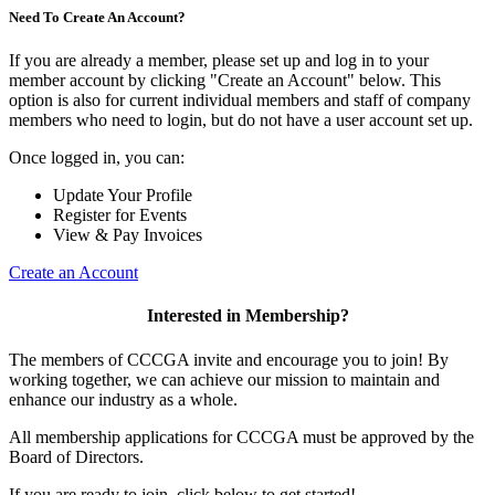
Need To Create An Account?
If you are already a member, please set up and log in to your
member account by clicking "Create an Account" below. This
option is also for current individual members and staff of company
members who need to login, but do not have a user account set up.
Once logged in, you can:
Update Your Profile
Register for Events
View & Pay Invoices
Create an Account
Interested in Membership?
The members of CCCGA invite and encourage you to join! By
working together, we can achieve our mission to maintain and
enhance our industry as a whole.
All membership applications for CCCGA must be approved by the
Board of Directors.
If you are ready to join, click below to get started!