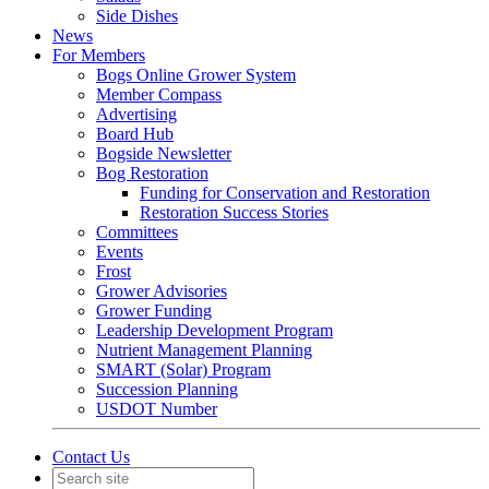
Side Dishes
News
For Members
Bogs Online Grower System
Member Compass
Advertising
Board Hub
Bogside Newsletter
Bog Restoration
Funding for Conservation and Restoration
Restoration Success Stories
Committees
Events
Frost
Grower Advisories
Grower Funding
Leadership Development Program
Nutrient Management Planning
SMART (Solar) Program
Succession Planning
USDOT Number
Contact Us