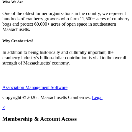
Who We Are
One of the oldest farmer organizations in the country, we represent
hundreds of cranberry growers who farm 11,500+ acres of cranberry
bogs and protect 60,000+ acres of open space in southeastern
Massachusetts.
Why Cranberries?
In addition to being historically and culturally important, the
cranberry industry's billion-dollar contribution is vital to the overall
strength of Massachusetts' economy.
Association Management Software
Copyright © 2026 - Massachusetts Cranberries.
Legal
×
Membership & Account Access