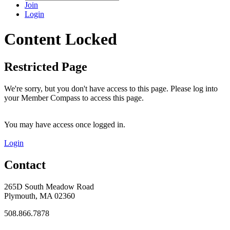
Join
Login
Content Locked
Restricted Page
We're sorry, but you don't have access to this page. Please log into
your Member Compass to access this page.
You may have access once logged in.
Login
Contact
265D South Meadow Road
Plymouth, MA 02360
508.866.7878