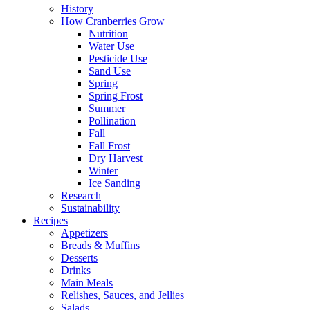
History
How Cranberries Grow
Nutrition
Water Use
Pesticide Use
Sand Use
Spring
Spring Frost
Summer
Pollination
Fall
Fall Frost
Dry Harvest
Winter
Ice Sanding
Research
Sustainability
Recipes
Appetizers
Breads & Muffins
Desserts
Drinks
Main Meals
Relishes, Sauces, and Jellies
Salads