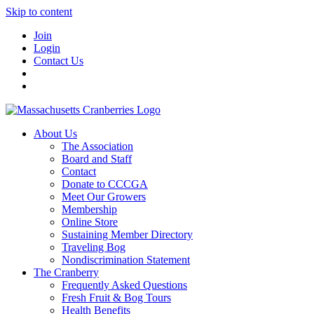
Skip to content
Join
Login
Contact Us
About Us
The Association
Board and Staff
Contact
Donate to CCCGA
Meet Our Growers
Membership
Online Store
Sustaining Member Directory
Traveling Bog
Nondiscrimination Statement
The Cranberry
Frequently Asked Questions
Fresh Fruit & Bog Tours
Health Benefits