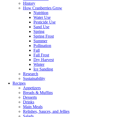
History
How Cranberries Grow
Nutrition
Water Use
Pesticide Use
Sand Use
Spring
Spring Frost
Summer
Pollination
Fall
Fall Frost
Dry Harvest
Winter
Ice Sanding
Research
Sustainability
Recipes
Appetizers
Breads & Muffins
Desserts
Drinks
Main Meals
Relishes, Sauces, and Jellies
Salads