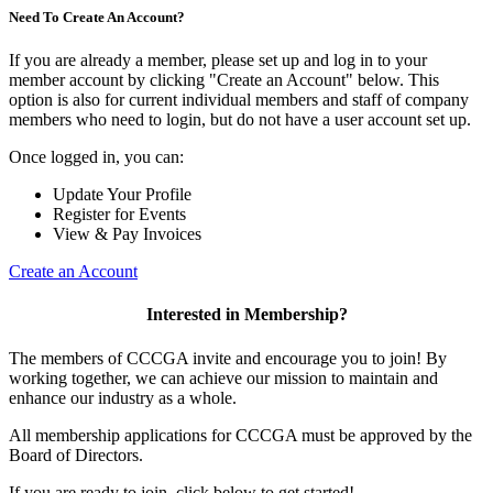
Need To Create An Account?
If you are already a member, please set up and log in to your
member account by clicking "Create an Account" below. This
option is also for current individual members and staff of company
members who need to login, but do not have a user account set up.
Once logged in, you can:
Update Your Profile
Register for Events
View & Pay Invoices
Create an Account
Interested in Membership?
The members of CCCGA invite and encourage you to join! By
working together, we can achieve our mission to maintain and
enhance our industry as a whole.
All membership applications for CCCGA must be approved by the
Board of Directors.
If you are ready to join, click below to get started!