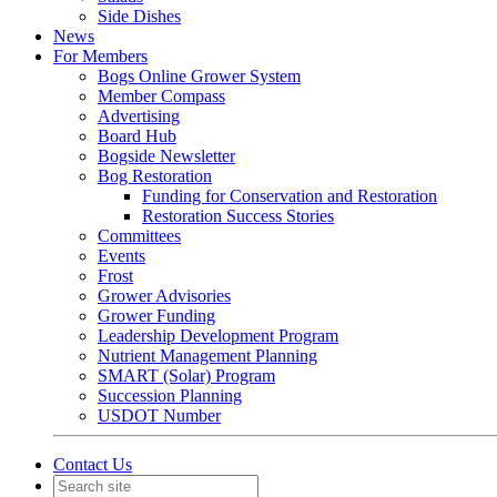
Side Dishes
News
For Members
Bogs Online Grower System
Member Compass
Advertising
Board Hub
Bogside Newsletter
Bog Restoration
Funding for Conservation and Restoration
Restoration Success Stories
Committees
Events
Frost
Grower Advisories
Grower Funding
Leadership Development Program
Nutrient Management Planning
SMART (Solar) Program
Succession Planning
USDOT Number
Contact Us