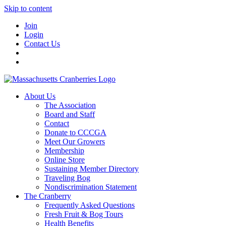
Skip to content
Join
Login
Contact Us
About Us
The Association
Board and Staff
Contact
Donate to CCCGA
Meet Our Growers
Membership
Online Store
Sustaining Member Directory
Traveling Bog
Nondiscrimination Statement
The Cranberry
Frequently Asked Questions
Fresh Fruit & Bog Tours
Health Benefits