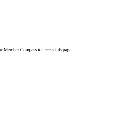
your Member Compass to access this page.