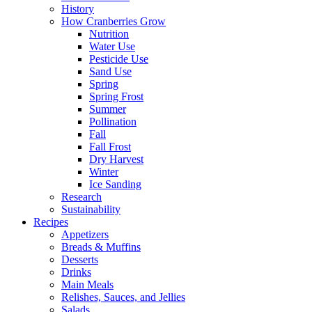
History
How Cranberries Grow
Nutrition
Water Use
Pesticide Use
Sand Use
Spring
Spring Frost
Summer
Pollination
Fall
Fall Frost
Dry Harvest
Winter
Ice Sanding
Research
Sustainability
Recipes
Appetizers
Breads & Muffins
Desserts
Drinks
Main Meals
Relishes, Sauces, and Jellies
Salads