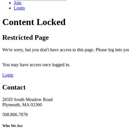
Join
Login
Content Locked
Restricted Page
We're sorry, but you don't have access to this page. Please log into 
You may have access once logged in.
Login
Contact
265D South Meadow Road
Plymouth, MA 02360
508.866.7878
Who We Are