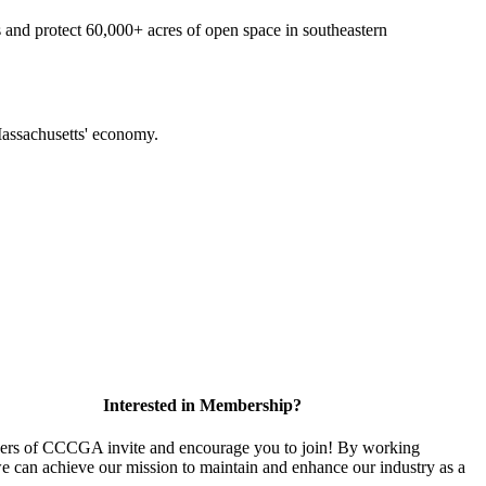
 and protect 60,000+ acres of open space in southeastern
f Massachusetts' economy.
Interested in Membership?
rs of CCCGA invite and encourage you to join! By working
we can achieve our mission to maintain and enhance our industry as a