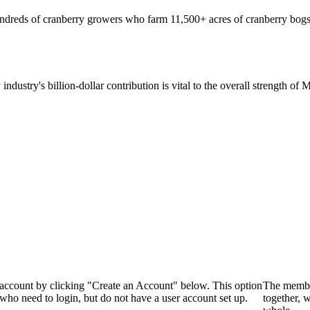
hundreds of cranberry growers who farm 11,500+ acres of cranberry bogs
 industry's billion-dollar contribution is vital to the overall strength o
 account by clicking "Create an Account" below. This option
The membe
who need to login, but do not have a user account set up.
together, 