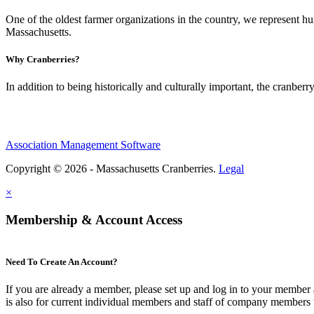
One of the oldest farmer organizations in the country, we represent 
Massachusetts.
Why Cranberries?
In addition to being historically and culturally important, the cranberry
Association Management Software
Copyright © 2026 - Massachusetts Cranberries.
Legal
×
Membership & Account Access
Need To Create An Account?
If you are already a member, please set up and log in to your member
is also for current individual members and staff of company members 